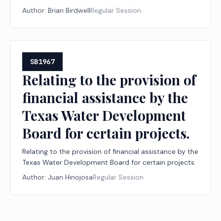
requirements applicable to persons involved in
Author:
Brian Birdwell
Regular Session
activities under the jurisdiction of the Railroad
Commission of Texas.
SB1967
Relating to the provision of
financial assistance by the
Texas Water Development
Board for certain projects.
Relating to the provision of financial assistance by the
Texas Water Development Board for certain projects.
Author:
Juan Hinojosa
Regular Session