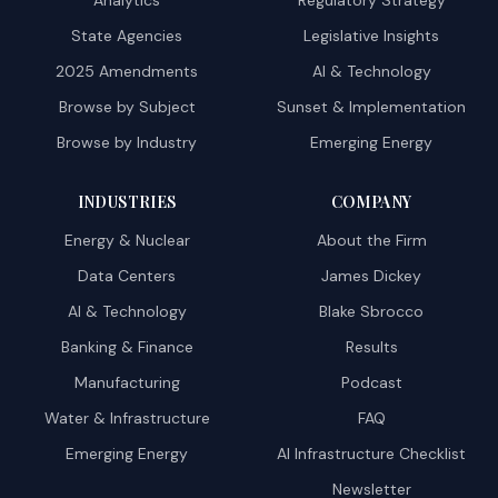
Analytics
Regulatory Strategy
State Agencies
Legislative Insights
2025 Amendments
AI & Technology
Browse by Subject
Sunset & Implementation
Browse by Industry
Emerging Energy
INDUSTRIES
COMPANY
Energy & Nuclear
About the Firm
Data Centers
James Dickey
AI & Technology
Blake Sbrocco
Banking & Finance
Results
Manufacturing
Podcast
Water & Infrastructure
FAQ
Emerging Energy
AI Infrastructure Checklist
Newsletter