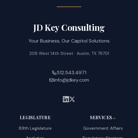
JD Key Consulting
Your Business, Our Capitol Solutions
208 West 14th Street · Austin, TX 78701
512.543.4971
info@jdkey.com
LEGISLATURE
SERVICES
→
89th Legislature
Government Affairs