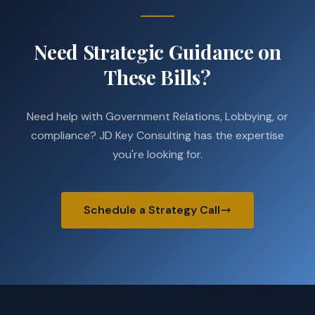
Need Strategic Guidance on
These Bills?
Need help with Government Relations, Lobbying, or
compliance? JD Key Consulting has the expertise
you're looking for.
Schedule a Strategy Call