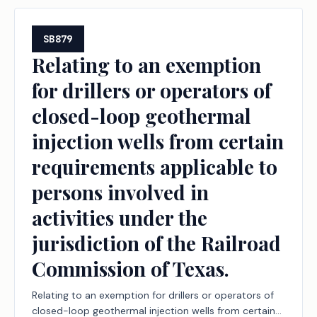
SB879
Relating to an exemption
for drillers or operators of
closed-loop geothermal
injection wells from certain
requirements applicable to
persons involved in
activities under the
jurisdiction of the Railroad
Commission of Texas.
Relating to an exemption for drillers or operators of
closed-loop geothermal injection wells from certain