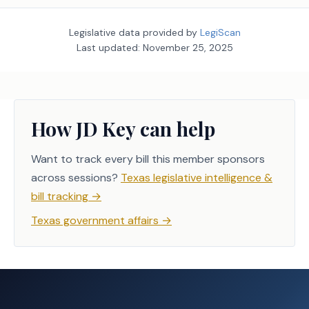
Legislative data provided by
LegiScan
Last updated:
November 25, 2025
How JD Key can help
Want to track every bill this member sponsors
across sessions?
Texas legislative intelligence &
bill tracking
→
Texas government affairs
→