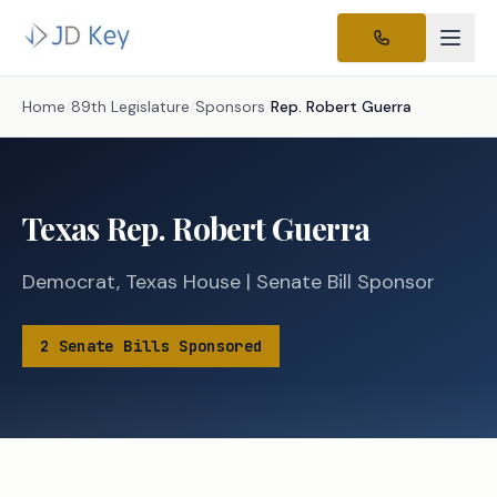
Home
/
89th Legislature
/
Sponsors
/
Rep.
Robert Guerra
Texas
Rep.
Robert Guerra
Democrat
,
Texas
House
|
Senate
Bill Sponsor
2
Senate
Bills
Sponsored