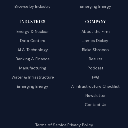
Browse by Industry
Emerging Energy
INDUSTRIES
COMPANY
Energy & Nuclear
About the Firm
Data Centers
James Dickey
AI & Technology
Blake Sbrocco
Banking & Finance
Results
Manufacturing
Podcast
Water & Infrastructure
FAQ
Emerging Energy
AI Infrastructure Checklist
Newsletter
Contact Us
|
Terms of Service
Privacy Policy