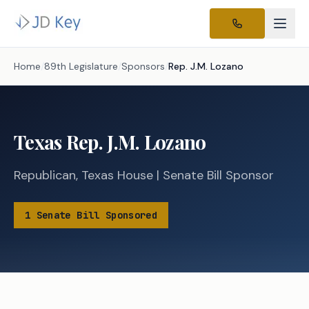
Home
/
89th Legislature
/
Sponsors
/
Rep.
J.M. Lozano
Texas
Rep.
J.M. Lozano
Republican
,
Texas
House
|
Senate
Bill Sponsor
1
Senate
Bill
Sponsored