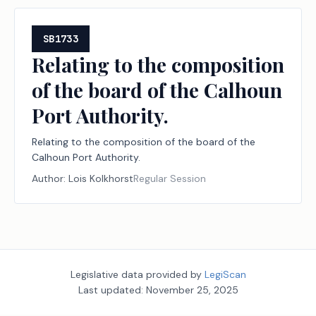
SB1733
Relating to the composition
of the board of the Calhoun
Port Authority.
Relating to the composition of the board of the
Calhoun Port Authority.
Author:
Lois Kolkhorst
Regular Session
Legislative data provided by
LegiScan
Last updated:
November 25, 2025