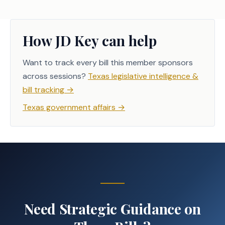
How JD Key can help
Want to track every bill this member sponsors
across sessions?
Texas legislative intelligence &
bill tracking
→
Texas government affairs
→
Need Strategic Guidance on