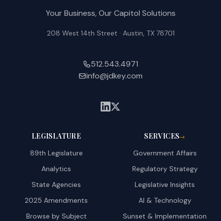
Your Business, Our Capitol Solutions
208 West 14th Street · Austin, TX 78701
512.543.4971
info@jdkey.com
LEGISLATURE
SERVICES
→
89th Legislature
Government Affairs
Analytics
Regulatory Strategy
State Agencies
Legislative Insights
2025 Amendments
AI & Technology
Browse by Subject
Sunset & Implementation