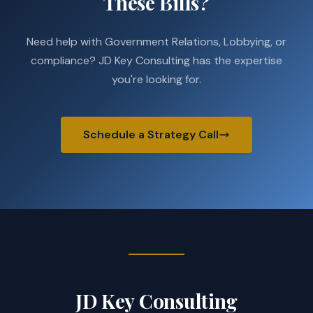
These Bills?
Need help with Government Relations, Lobbying, or
compliance? JD Key Consulting has the expertise
you're looking for.
Schedule a Strategy Call
JD Key Consulting