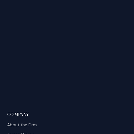
COMPANY
About the Firm