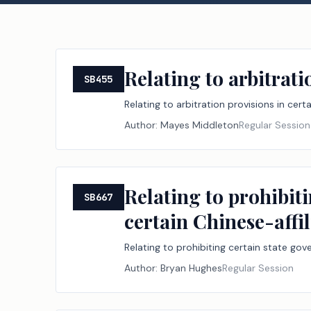
Relating to arbitrati
SB455
Relating to arbitration provisions in cert
Author:
Mayes Middleton
Regular Session
Relating to prohibiti
SB667
certain Chinese-affil
Relating to prohibiting certain state gove
Author:
Bryan Hughes
Regular Session