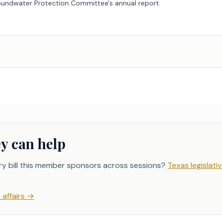
roundwater Protection Committee's annual report.
y can help
ry bill this member sponsors across sessions?
Texas legislativ
affairs
→