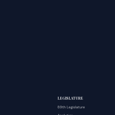
LEGISLATURE
89th Legislature