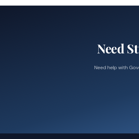
Need St
Need help with Gov