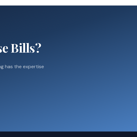
e Bills?
g has the expertise