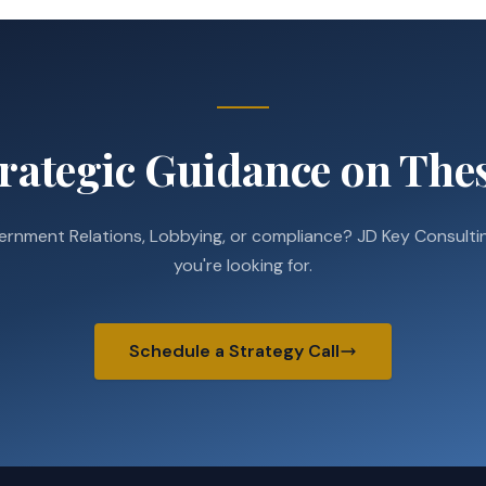
rategic Guidance on Thes
ernment Relations, Lobbying, or compliance? JD Key Consultin
you're looking for.
Schedule a Strategy Call