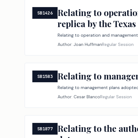
Relating to operatio
SB1426
replica by the Texa
Relating to operation and management of
Author:
Joan Huffman
Regular Session
Relating to managem
SB1583
Relating to management plans adopted 
Author:
Cesar Blanco
Regular Session
Relating to the autho
SB1877