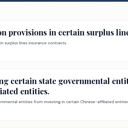
on provisions in certain surplus lin
ain surplus lines insurance contracts.
ng certain state governmental entit
iated entities.
rnmental entities from investing in certain Chinese-affiliated entitie