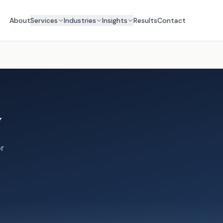
About
Services
Industries
Insights
Results
Contact
y
or