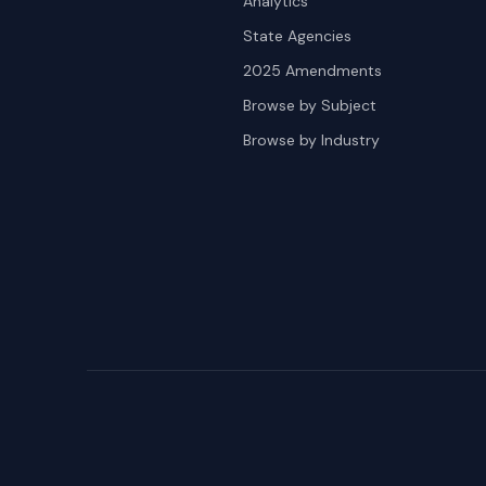
Analytics
State Agencies
2025 Amendments
Browse by Subject
Browse by Industry