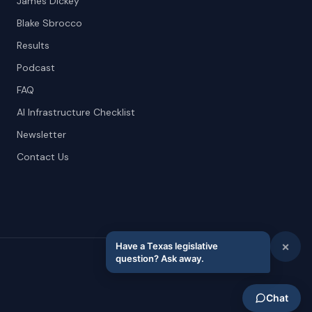
James Dickey
Blake Sbrocco
Results
Podcast
FAQ
AI Infrastructure Checklist
Newsletter
Contact Us