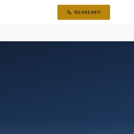
512.543.4971