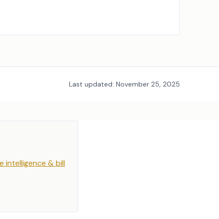
Last updated:
November 25, 2025
e intelligence & bill