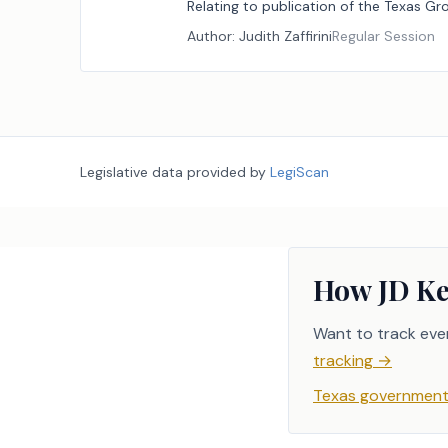
Relating to publication of the Texas G
Author:
Judith Zaffirini
Regular Session
Legislative data provided by
LegiScan
How JD Ke
Want to track eve
tracking
→
Texas government 