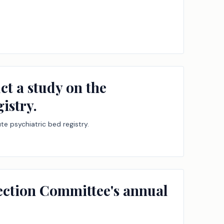
ct a study on the
istry.
e psychiatric bed registry.
tection Committee's annual