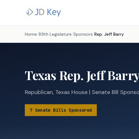
Home
/
89th Legislature
/
Sponsors
/
Rep.
Jeff Barry
Texas
Rep.
Jeff Barr
Republican
,
Texas
House
|
Senate
Bill Spons
7
Senate
Bills
Sponsored