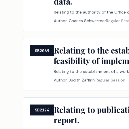
data.
Relating to the authority of the Office 
Author:
Charles Schwertner
Regular Ses
Relating to the esta
SB2069
feasibility of imple
Relating to the establishment of a work
Author:
Judith Zaffirini
Regular Session
Relating to publica
SB2124
report.