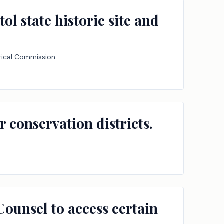
ol state historic site and
orical Commission.
conservation districts.
 Counsel to access certain