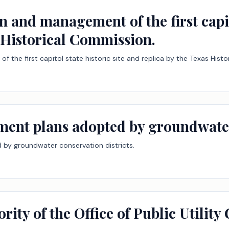
n and management of the first capit
s Historical Commission.
 the first capitol state historic site and replica by the Texas Hist
ent plans adopted by groundwater 
by groundwater conservation districts.
rity of the Office of Public Utility