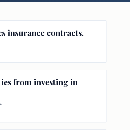
es insurance contracts.
ies from investing in
s.