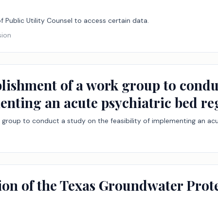
of Public Utility Counsel to access certain data.
sion
blishment of a work group to condu
menting an acute psychiatric bed reg
 group to conduct a study on the feasibility of implementing an acut
tion of the Texas Groundwater Pro