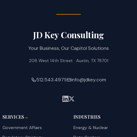
JD Key Consulting
Your Business, Our Capitol Solutions
208 West 14th Street · Austin, TX 78701
512.543.4971
|
info@jdkey.com
SERVICES
INDUSTRIES
→
Government Affairs
Energy & Nuclear