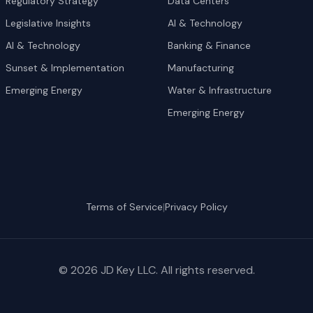
Regulatory Strategy
Data Centers
Legislative Insights
AI & Technology
AI & Technology
Banking & Finance
Sunset & Implementation
Manufacturing
Emerging Energy
Water & Infrastructure
Emerging Energy
|
Terms of Service
Privacy Policy
©
2026
JD Key LLC. All rights reserved.