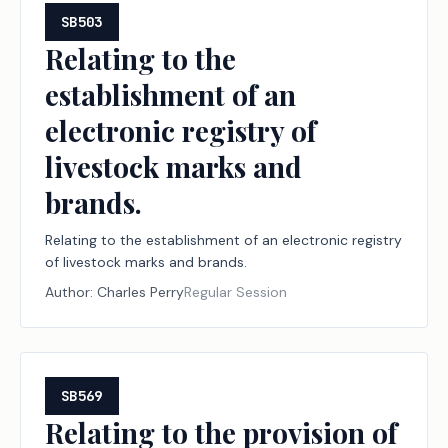
SB503
Relating to the
establishment of an
electronic registry of
livestock marks and
brands.
Relating to the establishment of an electronic registry
of livestock marks and brands.
Author:
Charles Perry
Regular Session
SB569
Relating to the provision of