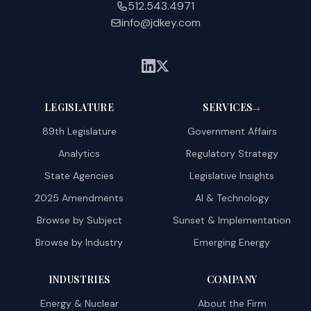
512.543.4971
info@jdkey.com
LEGISLATURE
SERVICES
→
89th Legislature
Government Affairs
Analytics
Regulatory Strategy
State Agencies
Legislative Insights
2025 Amendments
AI & Technology
Browse by Subject
Sunset & Implementation
Browse by Industry
Emerging Energy
INDUSTRIES
COMPANY
Energy & Nuclear
About the Firm