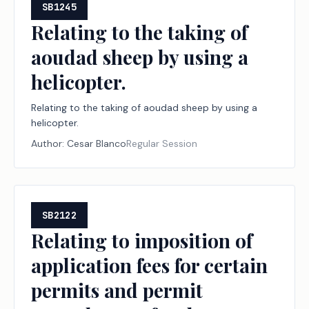
SB1245
Relating to the taking of
aoudad sheep by using a
helicopter.
Relating to the taking of aoudad sheep by using a
helicopter.
Author:
Cesar Blanco
Regular Session
SB2122
Relating to imposition of
application fees for certain
permits and permit