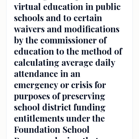
virtual education in public
schools and to certain
waivers and modifications
by the commissioner of
education to the method of
calculating average daily
attendance in an
emergency or crisis for
purposes of preserving
school district funding
entitlements under the
Foundation School