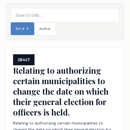
Bill #
↑
Author
SB447
Relating to authorizing
certain municipalities to
change the date on which
their general election for
officers is held.
Relating to authorizing certain municipalities to
change the date on which their general election for