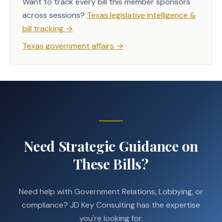
Want to track every bill this member sponsors
across sessions?
Texas legislative intelligence &
bill tracking
→
Texas government affairs
→
Need Strategic Guidance on
These Bills?
Need help with Government Relations, Lobbying, or
compliance? JD Key Consulting has the expertise
you're looking for.