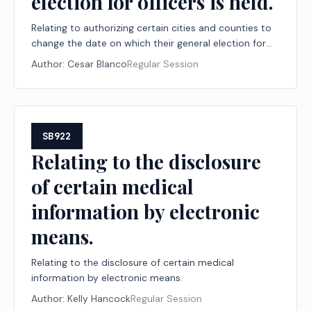
election for officers is held.
Relating to authorizing certain cities and counties to
change the date on which their general election for
officers is held.
Author:
Cesar Blanco
Regular Session
SB922
Relating to the disclosure
of certain medical
information by electronic
means.
Relating to the disclosure of certain medical
information by electronic means.
Author:
Kelly Hancock
Regular Session