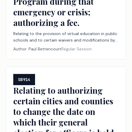
Program during that
emergency or crisis;
authorizing a fee.
Relating to the provision of virtual education in public
schools and to certain waivers and modifications by
the commissioner of education to the method of
Author:
Paul Bettencourt
Regular Session
calculating average daily attendance in an emergency
or crisis for purposes of preserving school district
funding entitlements under the Foundation School
Program during that emergency or crisis; authorizing a
fee.
SB914
Relating to authorizing
certain cities and counties
to change the date on
which their general