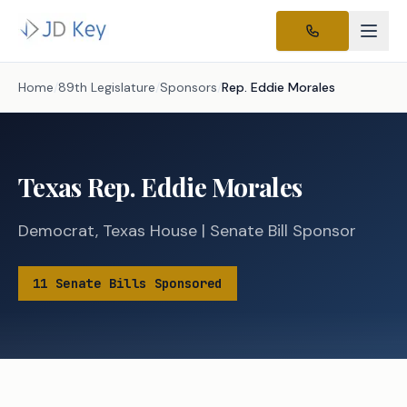
Home
/
89th Legislature
/
Sponsors
/
Rep.
Eddie Morales
Texas
Rep.
Eddie Morales
Democrat
,
Texas
House
|
Senate
Bill Sponsor
11
Senate
Bills
Sponsored