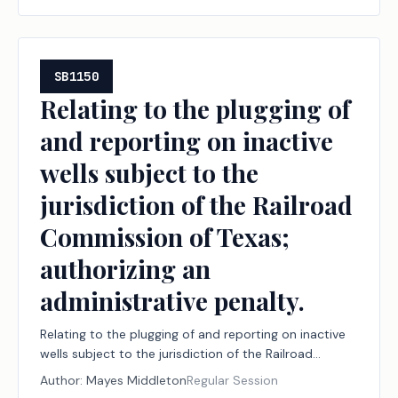
SB1150
Relating to the plugging of
and reporting on inactive
wells subject to the
jurisdiction of the Railroad
Commission of Texas;
authorizing an
administrative penalty.
Relating to the plugging of and reporting on inactive
wells subject to the jurisdiction of the Railroad
Commission of Texas; authorizing an administrative
Author:
Mayes Middleton
Regular Session
penalty.