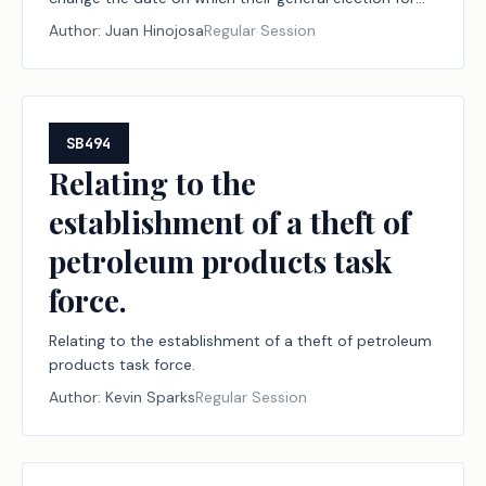
officers is held.
Author:
Juan Hinojosa
Regular Session
SB494
Relating to the
establishment of a theft of
petroleum products task
force.
Relating to the establishment of a theft of petroleum
products task force.
Author:
Kevin Sparks
Regular Session