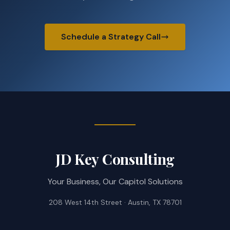
Schedule a Strategy Call
JD Key Consulting
Your Business, Our Capitol Solutions
208 West 14th Street · Austin, TX 78701