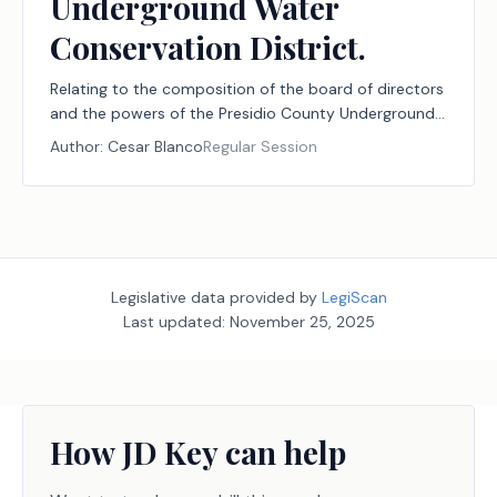
Underground Water
Conservation District.
Relating to the composition of the board of directors
and the powers of the Presidio County Underground
Water Conservation District.
Author:
Cesar Blanco
Regular Session
Legislative data provided by
LegiScan
Last updated:
November 25, 2025
How JD Key can help