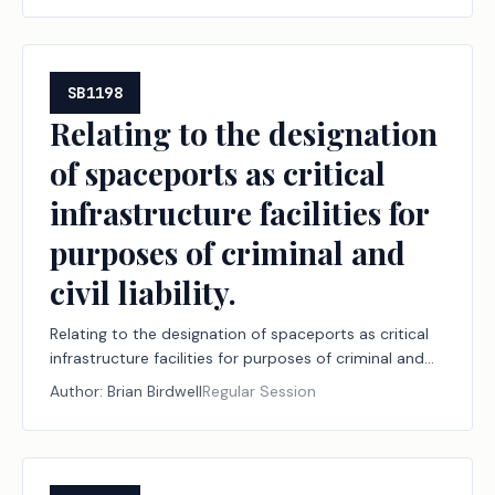
SB1198
Relating to the designation
of spaceports as critical
infrastructure facilities for
purposes of criminal and
civil liability.
Relating to the designation of spaceports as critical
infrastructure facilities for purposes of criminal and
civil liability.
Author:
Brian Birdwell
Regular Session