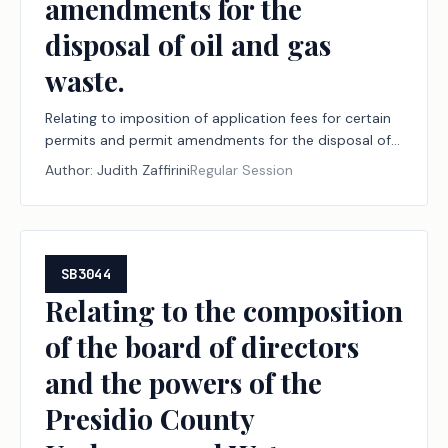
amendments for the
disposal of oil and gas
waste.
Relating to imposition of application fees for certain
permits and permit amendments for the disposal of
oil and gas waste.
Author:
Judith Zaffirini
Regular Session
SB3044
Relating to the composition
of the board of directors
and the powers of the
Presidio County