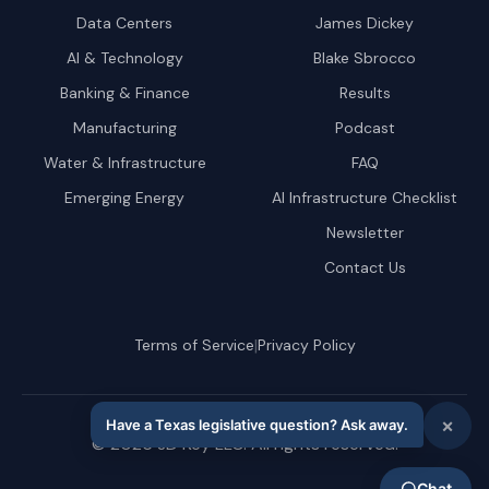
Data Centers
James Dickey
AI & Technology
Blake Sbrocco
Banking & Finance
Results
Manufacturing
Podcast
Water & Infrastructure
FAQ
Emerging Energy
AI Infrastructure Checklist
Newsletter
Contact Us
|
Terms of Service
Privacy Policy
©
2026
JD Key LLC. All rights reserved.