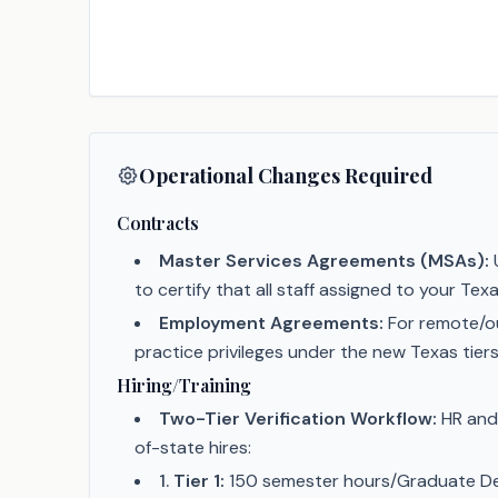
Operational Changes Required
Contracts
Master Services Agreements (MSAs):
U
to certify that all staff assigned to your 
Employment Agreements:
For remote/o
practice privileges under the new Texas tiers
Hiring/Training
Two-Tier Verification Workflow:
HR and 
of-state hires:
1
.
Tier 1:
150 semester hours/Graduate De