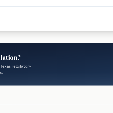
lation?
 Texas regulatory
s.