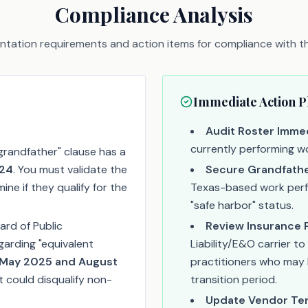
Compliance Analysis
tation requirements and action items for compliance with thi
Immediate Action P
Audit Roster Immed
currently performing wo
grandfather" clause has a
024
. You must validate the
Secure Grandfathe
ine if they qualify for the
Texas-based work perfor
"safe harbor" status.
rd of Public
Review Insurance P
egarding "equivalent
Liability/E&O carrier t
May 2025 and August
practitioners who may 
at could disqualify non-
transition period.
Update Vendor Te