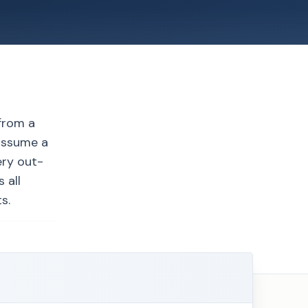
from a
 assume a
ery out-
 all
s.