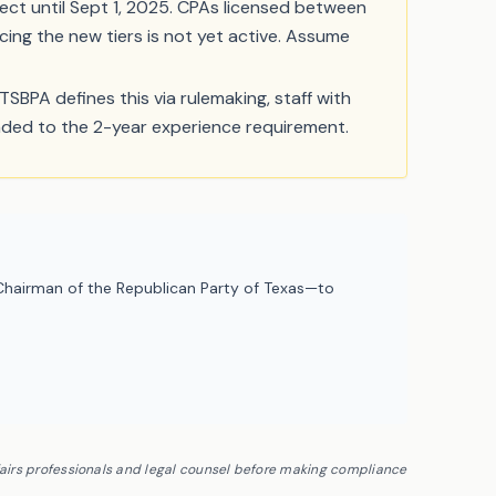
ect until Sept 1, 2025. CPAs licensed between
cing the new tiers is not yet active. Assume
TSBPA defines this via rulemaking, staff with
raded to the 2-year experience requirement.
hairman of the Republican Party of Texas—to
fairs professionals and legal counsel before making compliance