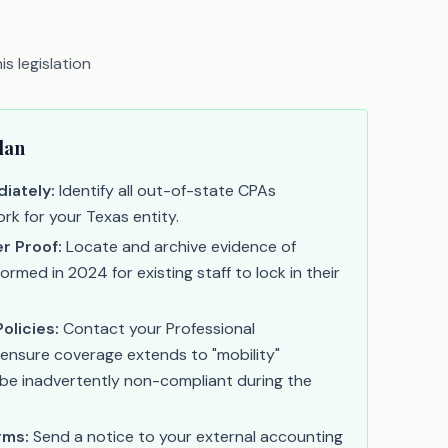
s legislation
lan
iately:
Identify all out-of-state CPAs
rk for your Texas entity.
r Proof:
Locate and archive evidence of
med in 2024 for existing staff to lock in their
olicies:
Contact your Professional
o ensure coverage extends to "mobility"
be inadvertently non-compliant during the
rms:
Send a notice to your external accounting