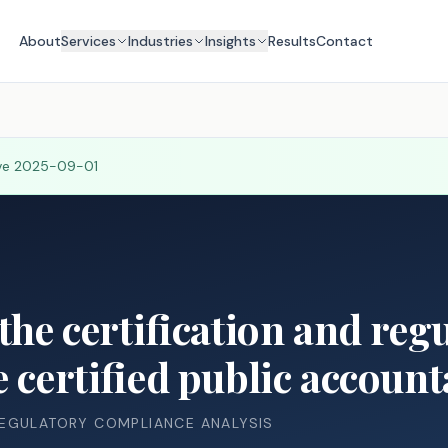
About
Services
Industries
Insights
Results
Contact
ive
2025-09-01
the certification and reg
e certified public account
REGULATORY COMPLIANCE ANALYSIS