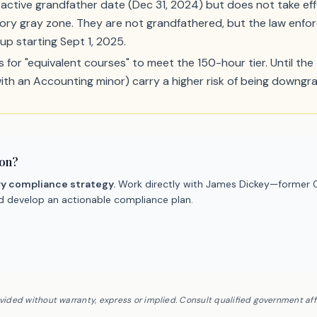
active grandfather date (Dec 31, 2024) but does not take eff
atory gray zone. They are not grandfathered, but the law enfor
oup starting Sept 1, 2025.
 for "equivalent courses" to meet the 150-hour tier. Until the 
with an Accounting minor) carry a higher risk of being downg
ion?
ry compliance strategy.
Work directly with James Dickey—former C
nd develop an actionable compliance plan.
ovided without warranty, express or implied. Consult qualified government af