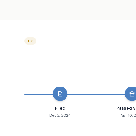
02
Filed
Passed S
Dec 2, 2024
Apr 10, 