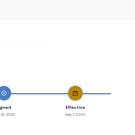
igned
Effective
19, 2025
Sep 1, 2025