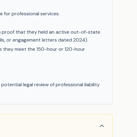
 for professional services.
n proof that they held an active out-of-state
mails, or engagement letters dated 2024).
ve they meet the 150-hour or 120-hour
tential legal review of professional liability