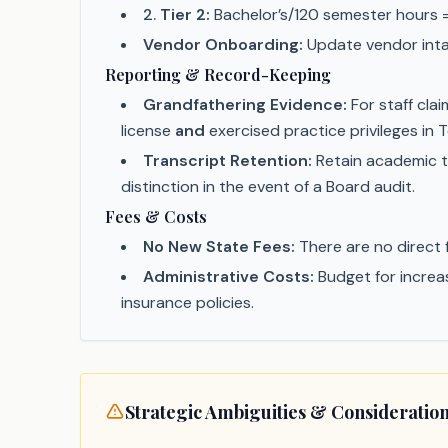
2
.
Tier 2:
Bachelor’s/120 semester hours =
Vendor Onboarding:
Update vendor intak
Reporting & Record-Keeping
Grandfathering Evidence:
For staff cla
license
and
exercised practice privileges in
Transcript Retention:
Retain academic t
distinction in the event of a Board audit.
Fees & Costs
No New State Fees:
There are no direct 
Administrative Costs:
Budget for increas
insurance policies.
Strategic Ambiguities & Consideratio