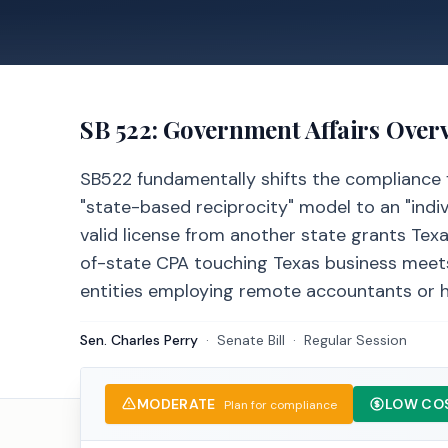
SB 522
: Government Affairs Over
SB522 fundamentally shifts the compliance 
"state-based reciprocity" model to an "indi
valid license from another state grants Texa
of-state CPA touching Texas business meets 
entities employing remote accountants or h
Sen. Charles Perry
·
Senate
Bill
·
Regular Session
MODERATE
LOW CO
Plan for compliance