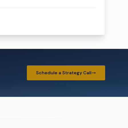
Schedule a Strategy Call