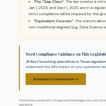
The "Gap Class":
The law creates a retro
Jan 1, 2025, and Sept 1, 2025, are in a regul
strict compliance will be required for this gr
"Equivalent Courses":
The statute allows
non-traditional degrees (e.g., Data Science 
Need Compliance Guidance on This Legislat
JD Key Consulting specializes in Texas regulato
understand this bill's impact on your operations a
Schedule a Consultation
Information presented is for general knowledge only and is pr
decisions.