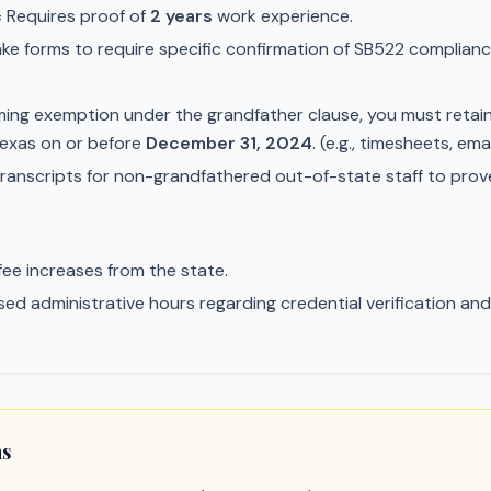
 Requires proof of
2 years
work experience.
e forms to require specific confirmation of SB522 compliance
iming exemption under the grandfather clause, you must retai
 Texas on or before
December 31, 2024
. (e.g., timesheets, e
ranscripts for non-grandfathered out-of-state staff to pro
fee increases from the state.
ed administrative hours regarding credential verification and po
ns