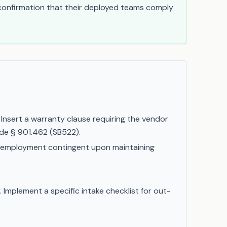
 confirmation that their deployed teams comply
Insert a warranty clause requiring the vendor
ode § 901.462 (SB522).
 employment contingent upon maintaining
 Implement a specific intake checklist for out-