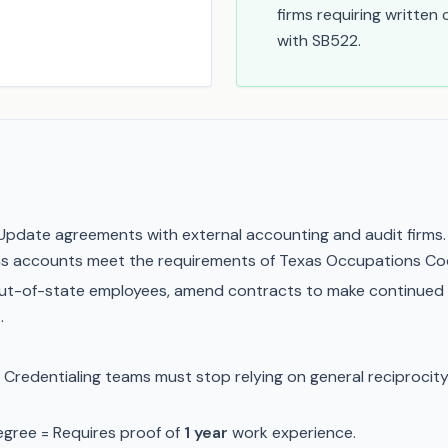
firms requiring written
with SB522.
pdate agreements with external accounting and audit firms. 
Texas accounts meet the requirements of Texas Occupations C
ut-of-state employees, amend contracts to make continued
.
Credentialing teams must stop relying on general reciprocity.
gree = Requires proof of
1 year
work experience.