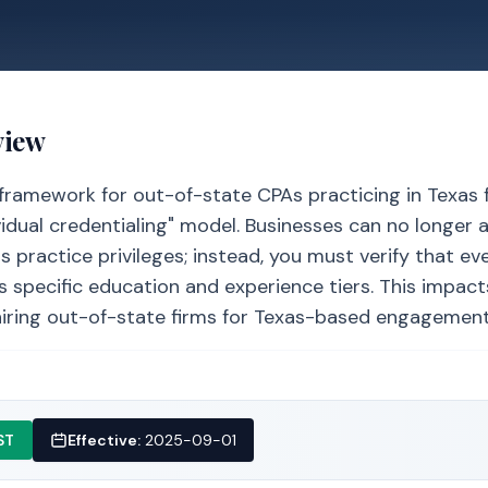
view
framework for out-of-state CPAs practicing in Texas 
vidual credentialing" model. Businesses can no longer
s practice privileges; instead, you must verify that ev
specific education and experience tiers. This impacts
iring out-of-state firms for Texas-based engagement
ST
Effective:
2025-09-01