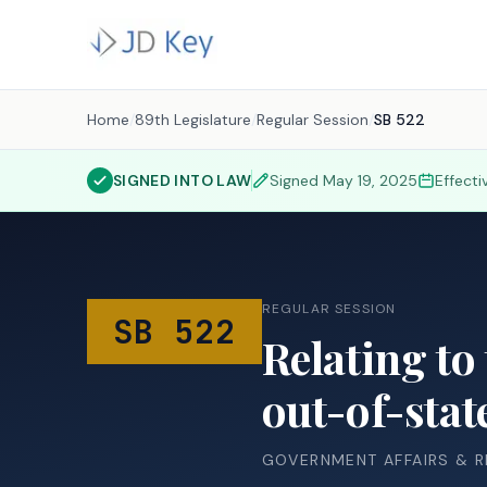
Home
/
89th Legislature
/
Regular Session
/
SB 522
SIGNED INTO LAW
Signed
May 19, 2025
Effect
REGULAR SESSION
SB 522
Relating to 
out-of-stat
GOVERNMENT AFFAIRS & 