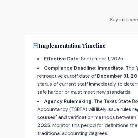
Key implemen
Implementation Timeline
Effective Date:
September 1, 2025
Compliance Deadline:
Immediate.
The "
retroactive cutoff date of
December 31, 2
status of current staff immediately to determ
safe harbor or must meet new standards.
Agency Rulemaking:
The Texas State Boa
Accountancy (TSBPA) will likely issue rules r
courses" and verification methods between
2025
. Monitor this period for definitions th
traditional accounting degrees.