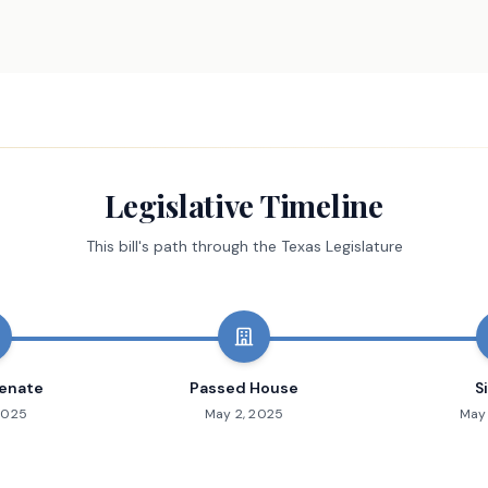
Legislative Timeline
This bill's path through the Texas Legislature
enate
Passed House
S
2025
May 2, 2025
May 