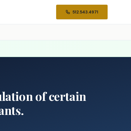
512.543.4971
ulation of certain
ants.