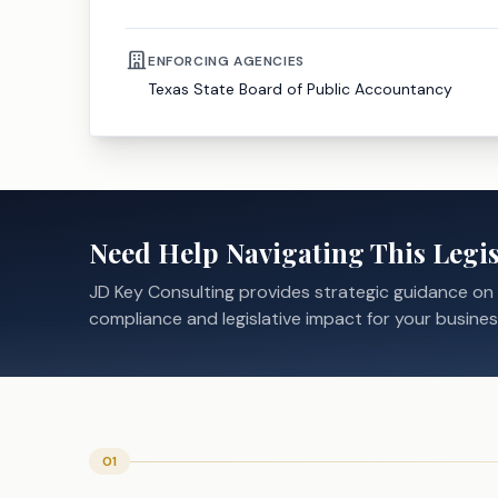
ENFORCING AGENCIES
Texas State Board of Public Accountancy
Need Help Navigating This Legis
JD Key Consulting provides strategic guidance on
compliance and legislative impact for your busines
01