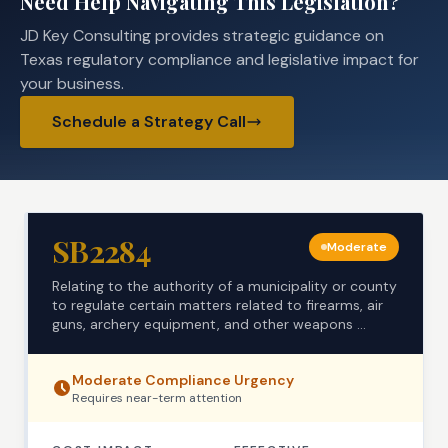
Need Help Navigating This Legislation?
JD Key Consulting provides strategic guidance on
Texas regulatory compliance and legislative impact for
your business.
Schedule a Strategy Call
SB2284
Moderate
Relating to the authority of a municipality or county
to regulate certain matters related to firearms, air
guns, archery equipment, and other weapons ...
Moderate
Compliance Urgency
Requires
near-term
attention