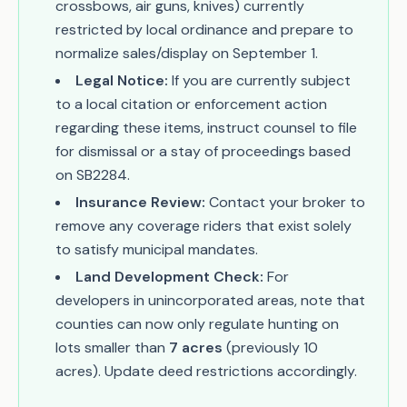
crossbows, air guns, knives) currently
restricted by local ordinance and prepare to
normalize sales/display on September 1.
Legal Notice:
If you are currently subject
to a local citation or enforcement action
regarding these items, instruct counsel to file
for dismissal or a stay of proceedings based
on SB2284.
Insurance Review:
Contact your broker to
remove any coverage riders that exist solely
to satisfy municipal mandates.
Land Development Check:
For
developers in unincorporated areas, note that
counties can now only regulate hunting on
lots smaller than
7 acres
(previously 10
acres). Update deed restrictions accordingly.