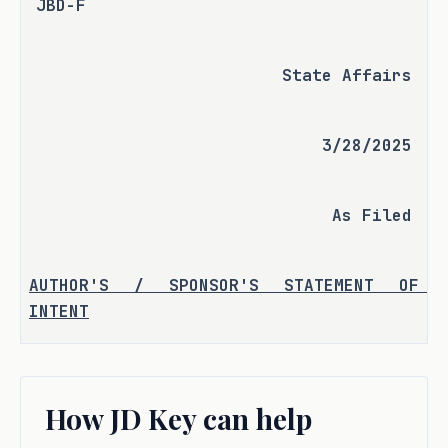
JBD-F
State Affairs
3/28/2025
As Filed
AUTHOR'S / SPONSOR'S STATEMENT OF 
INTENT
S.B. 2284 seeks to clarify and restrict 
the regulatory powers of municipalities 
How JD Key can help
and counties in Texas concerning 
firearms, air guns, archery equipment, 