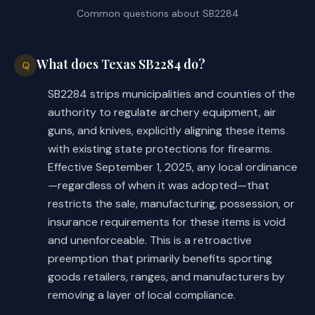
enclosure to examine and determine whet
Common questions about
SB2284
condition and, if the building or enclo
(b) Makes a conforming change to 
condition, require that it be put in a 
this subsection.
(4) require the inhabitant of 
What does Texas SB2284 do?
Q
as many fire buckets and means of acces
SECTION 10. Provides that the changes 
SB2284 strips municipalities and counties of the
by the governing body, and regulate the
in law made by this Act apply to an 
event of a fire;
authority to regulate archery equipment, air
ordinance, order, regulation, or other 
(5) require the owner or occup
guns, and knives, explicitly aligning these items
measure adopted before, on, or after 
maintain access to the roof and to stai
with existing state protections for firearms.
the effective date of this Act.
the roof;
Effective September 1, 2025, any local ordinance
(6) prohibit or otherwise regul
—regardless of when it was adopted—that
SECTION 11. Effective date: upon 
works that pose a danger of promoting o
restricts the sale, manufacturing, possession, or
passage or September 1, 2025.
(7) prohibit or otherwise regu
insurance requirements for these items is void
cotton presses and sheds;
and unenforceable. This is a retroactive
(8) prohibit or otherwise regu
preemption that primarily benefits sporting
fireworks [
and firearms
];
goods retailers, ranges, and manufacturers by
(9) prohibit, direct, or other
removing a layer of local compliance.
keeping and management of buildings wit
are used to store gunpowder or other co