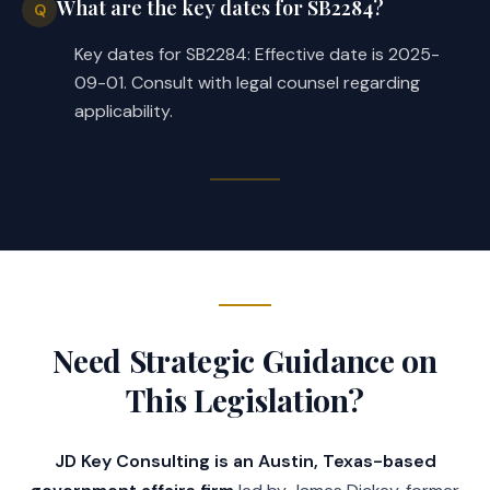
What are the key dates for SB2284?
Q
Key dates for SB2284: Effective date is 2025-
09-01. Consult with legal counsel regarding
applicability.
Need Strategic Guidance on
This Legislation?
JD Key Consulting is an Austin, Texas-based