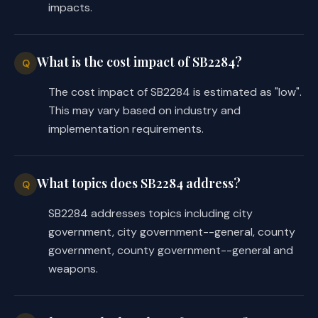
SECTION 11. This Act takes effect 
impacts.
receives a vote of two-thirds of all th
house, as provided by Section 39, Arti
If this Act does not receive the vote n
What is the cost impact of SB2284?
Q
effect, this Act takes effect September
The cost impact of SB2284 is estimated as "low".
This may vary based on industry and
implementation requirements.
What topics does SB2284 address?
Q
SB2284 addresses topics including city
government, city government--general, county
government, county government--general and
weapons.