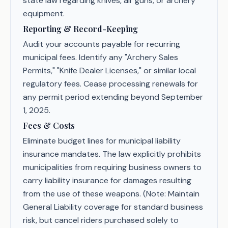
state law regarding knives, air guns, or archery
equipment.
Reporting & Record-Keeping
Audit your accounts payable for recurring
municipal fees. Identify any "Archery Sales
Permits," "Knife Dealer Licenses," or similar local
regulatory fees. Cease processing renewals for
any permit period extending beyond September
1, 2025.
Fees & Costs
Eliminate budget lines for municipal liability
insurance mandates. The law explicitly prohibits
municipalities from requiring business owners to
carry liability insurance for damages resulting
from the use of these weapons. (Note: Maintain
General Liability coverage for standard business
risk, but cancel riders purchased solely to