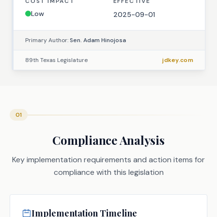
COST IMPACT
EFFECTIVE
Low
2025-09-01
Primary Author:
Sen. Adam Hinojosa
89th Texas Legislature
jdkey.com
01
Compliance Analysis
Key implementation requirements and action items for
compliance with this legislation
Implementation Timeline