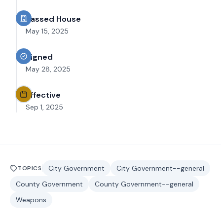
Passed House
May 15, 2025
Signed
May 28, 2025
Effective
Sep 1, 2025
City Government
City Government--general
TOPICS
County Government
County Government--general
Weapons