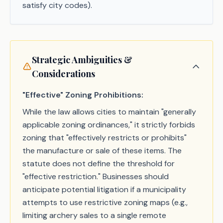
satisfy city codes).
Strategic Ambiguities &
Considerations
"Effective" Zoning Prohibitions:
While the law allows cities to maintain "generally
applicable zoning ordinances," it strictly forbids
zoning that "effectively restricts or prohibits"
the manufacture or sale of these items. The
statute does not define the threshold for
"effective restriction." Businesses should
anticipate potential litigation if a municipality
attempts to use restrictive zoning maps (e.g.,
limiting archery sales to a single remote