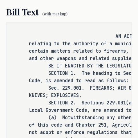
air guns, archery equipment, and other 
Bill Text
weapons and related supplies.
(with markup)
RULEMAKING AUTHORITY
AN ACT
This bill does not expressly grant any 
relating to the authority of a municipa
additional rulemaking authority to a 
certain matters related to firearms, ai
state officer, institution, or agency.
and other weapons and related supplies.
BE IT ENACTED BY THE LEGISLATURE O
SECTION BY SECTION ANALYSIS
SECTION 1. The heading to Section 
Code, is amended to read as follows:
SECTION 1. Amends the heading to 
Sec. 229.001. FIREARMS; AIR GU
Section 229.001, Local Government Code, 
KNIVES; EXPLOSIVES.
to read as follows:
SECTION 2. Sections 229.001(a), (b
Local Government Code, are amended to r
Sec. 229.001. FIREARMS; AIR GUNS; 
(a) Notwithstanding any other law,
ARCHERY EQUIPMENT; KNIVES; 
of this code and Chapter 251, Agricultu
EXPLOSIVES.
not adopt or enforce regulations that: