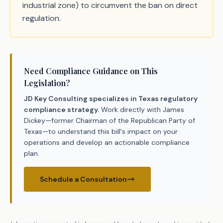
industrial zone) to circumvent the ban on direct
regulation.
Need Compliance Guidance on This
Legislation?
JD Key Consulting specializes in Texas regulatory
compliance strategy.
Work directly with James
Dickey—former Chairman of the Republican Party of
Texas—to understand this bill's impact on your
operations and develop an actionable compliance
plan.
Schedule a Consultation