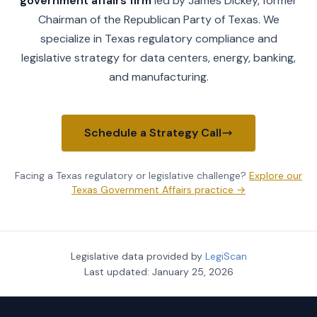
government affairs firm
led by James Dickey, former
Chairman of the Republican Party of Texas. We
specialize in Texas regulatory compliance and
legislative strategy for data centers, energy, banking,
and manufacturing.
Schedule a Strategy Call
Facing a Texas regulatory or legislative challenge?
Explore our
Texas Government Affairs practice →
Legislative data provided by
LegiScan
Last updated:
January 25, 2026