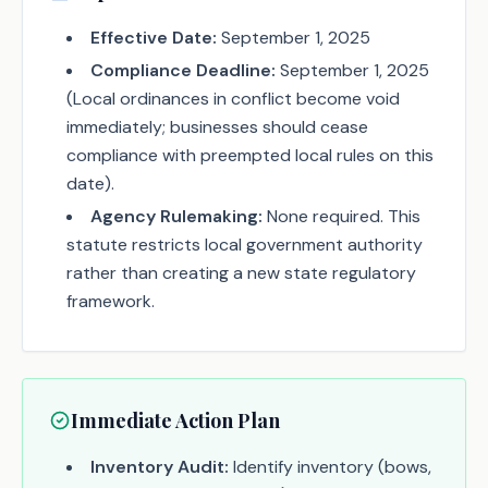
Effective Date:
September 1, 2025
Compliance Deadline:
September 1, 2025
(Local ordinances in conflict become void
immediately; businesses should cease
compliance with preempted local rules on this
date).
Agency Rulemaking:
None required. This
statute restricts local government authority
rather than creating a new state regulatory
framework.
Immediate Action Plan
Inventory Audit:
Identify inventory (bows,