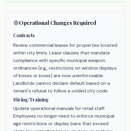
Operational Changes Required
Contracts
Review commercial leases for properties located
within city limits. Lease clauses that mandate
compliance with specific municipal weapon
ordinances (e.g., restrictions on window displays
of knives or bows) are now unenforceable.
Landlords cannot declare default based on a
tenant's refusal to follow a voided city code.
Hiring/Training
Update operational manuals for retail staff.
Employees no longer need to enforce municipal
age restrictions or display bans that exceed