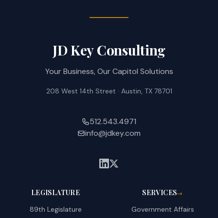
JD Key Consulting
Your Business, Our Capitol Solutions
208 West 14th Street · Austin, TX 78701
512.543.4971
info@jdkey.com
LEGISLATURE
SERVICES
→
89th Legislature
Government Affairs