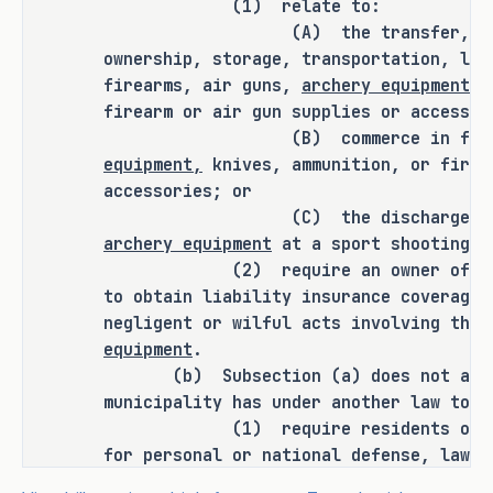
(1) relate to:
SECTION 2. Amends Sections 229.001(a), 
(A) the transfer, possessio
(b), (b-1), (c), and (d), Local 
ownership, storage, transportation, lic
firearms, air guns,
archery equipment,
k
Government Code, as follows:
firearm or air gun supplies or accessor
(B) commerce in firearms
(a) Prohibits a municipality, 
equipment,
knives, ammunition, or firea
notwithstanding any other law, 
accessories; or
including Section 43.002 
(C) the discharge of a 
(Continuation of Land Use) of the 
archery equipment
at a sport shooting r
Local Government Code and Chapter 
(2) require an owner of a f
251 (Effect of Nuisance Actions 
to obtain liability insurance coverage 
and Governmental Requirements on 
negligent or wilful acts involving the
Certain Agricultural Operations), 
equipment
.
Agriculture Code, from adopting or 
(b) Subsection (a) does not affec
enforcing regulations that relate 
municipality has under another law to:
to certain actions taken in 
(1) require residents or public
relation to certain items, 
for personal or national defense, law e
lawful purpose;
including archery equipment, or 