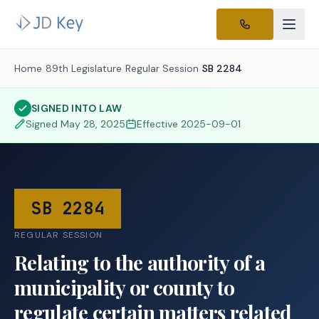
Home
/
89th Legislature
/
Regular Session
/
SB 2284
SIGNED INTO LAW
Signed
May 28, 2025
Effective
2025-09-01
SB 2284
REGULAR SESSION
Relating to the authority of a
municipality or county to
regulate certain matters related