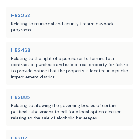
KNIVES, AMMUNITION, FIREARM SUPPLIES
Sec. 236.002. FIREARMS; AIR GUNS; 
SECTION 6. Section 236.001, Local 
HB3053
amended by adding Subdivision (3) to re
ARCHERY EQUIPMENT; SPORT SHOOTING 
Relating to municipal and county firearm buyback
(3)
"Archery equipment" has the meanin
programs.
RANGE.
Section 229.001.
SECTION 7. The heading to Section 
SECTION 8. Amends Section 236.002(a), 
HB2468
Code, is amended to read as follows:
Local Government Code, as follows:
Relating to the right of a purchaser to terminate a
Sec. 236.002. FIREARMS; AIR GU
contract of purchase and sale of real property for failure
SHOOTING RANGE.
(a) Prohibits a county, 
to provide notice that the property is located in a public
SECTION 8. Section 236.002(a), Loc
notwithstanding any other law, 
improvement district.
amended to read as follows:
including Chapter 251, Agriculture 
(a) Notwithstanding any other law,
Code, from adopting or enforcing 
Agriculture Code, a county may not adop
HB2885
regulations that relate to certain 
that:
Relating to allowing the governing bodies of certain
actions taken in relation to 
(1) relate to:
political subdivisions to call for a local option election
certain items, including archery 
relating to the sale of alcoholic beverages.
(A) the transfer, possessio
equipment, or that require an 
ownership, storage, transportation, lic
owner of archery equipment to 
firearms, air guns,
archery equipment,
k
HB3112