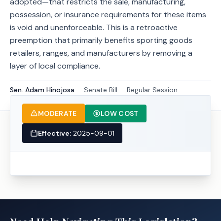
adopted—that restricts the sale, manufacturing,
possession, or insurance requirements for these items
is void and unenforceable. This is a retroactive
preemption that primarily benefits sporting goods
retailers, ranges, and manufacturers by removing a
layer of local compliance.
Sen. Adam Hinojosa
·
Senate
Bill
·
Regular Session
MODERATE
LOW COST
Effective:
2025-09-01