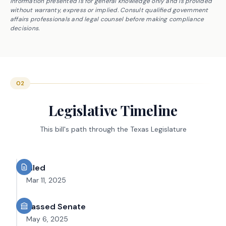
Information presented is for general knowledge only and is provided
without warranty, express or implied. Consult qualified government
affairs professionals and legal counsel before making compliance
decisions.
02
Legislative Timeline
This bill's path through the Texas Legislature
Filed
Mar 11, 2025
Passed Senate
May 6, 2025