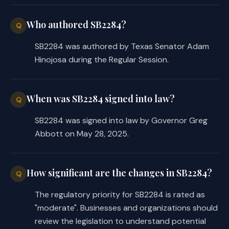
dangerous materials, and regulate the k
Who authored SB2284?
those materials;
Q
(10) regulate the building of p
SB2284 was authored by Texas Senator Adam
(11) authorize the mayor or oth
Hinojosa during the Regular Session.
including the officers of fire companie
vicinity of any fire all idle, disorder
and to arrest and confine those persons
(12) compel municipal officers
When was SB2284 signed into law?
Q
to aid in extinguishing fires, preservi
SB2284 was signed into law by Governor Greg
danger of fire, and preventing theft; a
Abbott on May 28, 2025.
(13) adopt other rules for the
extinguishment of fires as the governin
(b) Subsection
(a)(9)
[
(a)(8) o
municipality to adopt any prohibition o
How significant are the changes in SB2284?
Q
violation of Section 229.001.
The regulatory priority for SB2284 is rated as
SECTION 10. The changes in law mad
"moderate". Businesses and organizations should
ordinance, order, regulation, or other 
or after the effective date of this Act
review the legislation to understand potential