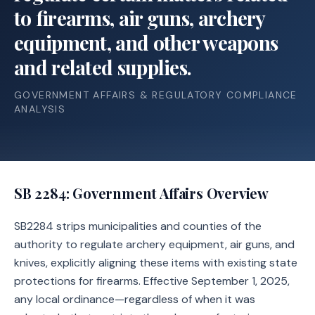
to firearms, air guns, archery
equipment, and other weapons
and related supplies.
GOVERNMENT AFFAIRS & REGULATORY COMPLIANCE
ANALYSIS
SB 2284
: Government Affairs Overview
SB2284 strips municipalities and counties of the
authority to regulate archery equipment, air guns, and
knives, explicitly aligning these items with existing state
protections for firearms. Effective September 1, 2025,
any local ordinance—regardless of when it was