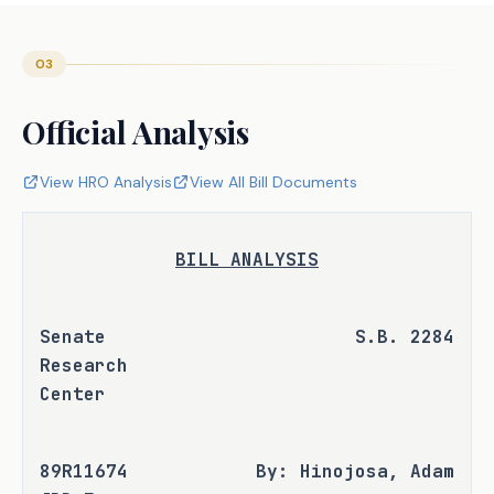
03
Official Analysis
View HRO Analysis
View All Bill Documents
BILL ANALYSIS
Senate 
S.B. 2284
Research 
Center
89R11674 
By: Hinojosa, Adam