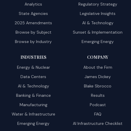
Analytics
Regulatory Strategy
State Agencies
Legislative Insights
2025 Amendments
AI & Technology
Browse by Subject
Sunset & Implementation
Browse by Industry
Emerging Energy
INDUSTRIES
COMPANY
Energy & Nuclear
About the Firm
Data Centers
James Dickey
AI & Technology
Blake Sbrocco
Banking & Finance
Results
Manufacturing
Podcast
Water & Infrastructure
FAQ
Emerging Energy
AI Infrastructure Checklist