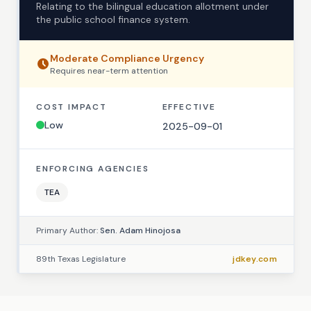
Relating to the bilingual education allotment under
the public school finance system.
Moderate
Compliance Urgency
Requires
near-term
attention
COST IMPACT
EFFECTIVE
Low
2025-09-01
ENFORCING AGENCIES
TEA
Primary Author:
Sen. Adam Hinojosa
89th Texas Legislature
jdkey.com