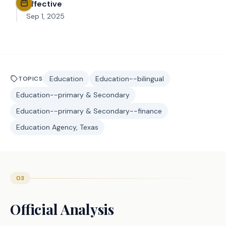
Effective
Sep 1, 2025
Education
Education--bilingual
TOPICS
Education--primary & Secondary
Education--primary & Secondary--finance
Education Agency, Texas
03
Official Analysis