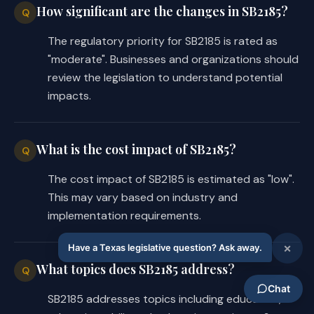
How significant are the changes in SB2185?
Q
The regulatory priority for SB2185 is rated as
"moderate". Businesses and organizations should
review the legislation to understand potential
impacts.
What is the cost impact of SB2185?
Q
The cost impact of SB2185 is estimated as "low".
This may vary based on industry and
implementation requirements.
What topics does SB2185 address?
Q
SB2185 addresses topics including education,