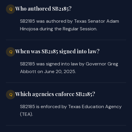
Who authored SB2185?
Q
SB2185 was authored by Texas Senator Adam
Hinojosa during the Regular Session.
When was SB2185 signed into law?
Q
SB2185 was signed into law by Governor Greg
Abbott on June 20, 2025.
Which agencies enforce SB2185?
Q
SB2185 is enforced by Texas Education Agency
(TEA).