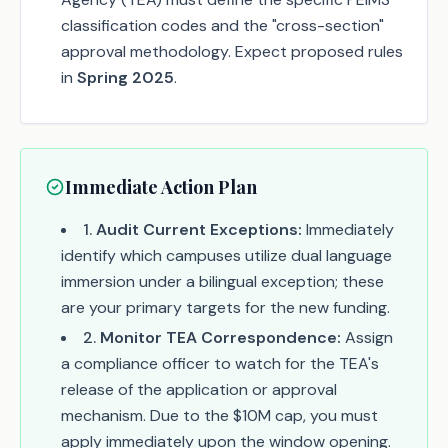
classification codes and the "cross-section"
approval methodology. Expect proposed rules
in
Spring 2025
.
Immediate Action Plan
1
.
Audit Current Exceptions:
Immediately
identify which campuses utilize dual language
immersion under a bilingual exception; these
are your primary targets for the new funding.
2
.
Monitor TEA Correspondence:
Assign
a compliance officer to watch for the TEA's
release of the application or approval
mechanism. Due to the $10M cap, you must
apply immediately upon the window opening.