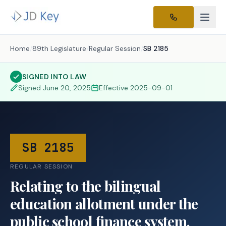
Home
/
89th Legislature
/
Regular Session
/
SB 2185
SIGNED INTO LAW
Signed
June 20, 2025
Effective
2025-09-01
SB 2185
REGULAR SESSION
Relating to the bilingual
education allotment under the
public school finance system.