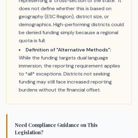
representing a "cross-section of the state." It
does not define whether this is based on
geography (ESC Region), district size, or
demographics. High-performing districts could
be denied funding simply because a regional
quota is full.
Definition of "Alternative Methods":
While the funding targets dual language
immersion, the reporting requirement applies
to *all* exceptions. Districts not seeking
funding may still face increased reporting
burdens without the financial offset.
Need Compliance Guidance on This
Legislation?