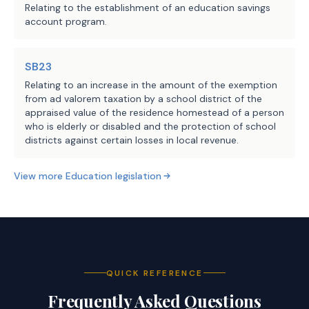
Relating to the establishment of an education savings
account program.
SB23
Relating to an increase in the amount of the exemption
from ad valorem taxation by a school district of the
appraised value of the residence homestead of a person
who is elderly or disabled and the protection of school
districts against certain losses in local revenue.
View more
Education
legislation
QUICK REFERENCE
Frequently Asked Questions