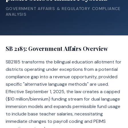
GOVERNMENT AFFAIRS & REGULATORY COMPLIANCE
ANALYSIS
SB 2185
: Government Affairs Overview
SB2185 transforms the bilingual education allotment for
districts operating under exceptions from a potential
compliance gap into a revenue opportunity, provided
specific "alternative language methods" are used.
Effective September 1, 2025, the law creates a capped
($10 million/biennium) funding stream for dual language
immersion models and expands permissible fund usage
to include base teacher salaries, necessitating
immediate changes to payroll coding and PEIMS