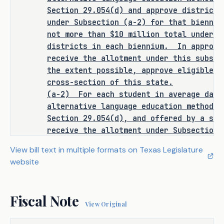
Section 29.066(c) (relating to 
Section 29.054(d) and approve districts
requiring that a bilingual 
under Subsection (a-2) for that bienniu
education or special language 
not more than $10 million total under t
program, if a school district has 
districts in each biennium.
In approvi
received a waiver and is not 
receive the allotment under this subsec
required to offer a program in 
the extent possible, approve eligible s
certain cases be classified under 
cross-section of this state.
the PEIMS report as no bilingual 
(a-2)
For each student in average dail
education or special language 
alternative language education method a
services provided), to require, 
Section 29.054(d), and offered by a sch
for purposes of implementing 
receive the allotment under Subsection 
entitled to an annual allotment equal t
Section 48.105 (Bilingual 
View bill text in multiple formats on Texas Legislature
multiplied by:
Education Allotment), a school 
website
(1)
0.15 for an emergent bilingual stu
district that is granted an 
by Section 29.052, if the student is in
exception under Section 29.054 
education method using a dual language 
(Exception) to include in the 
Fiscal Note
program model; and
View Original
district's Public Education 
(2)
0.05 for a student not described b
Information Management System 