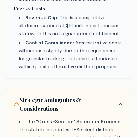
Fees & Costs
Revenue Cap:
This is a competitive
allotment capped at $10 million per biennium
statewide. It is not a guaranteed entitlement.
Cost of Compliance:
Administrative costs
will increase slightly due to the requirement
for granular tracking of student attendance
within specific alternative method programs.
Strategic Ambiguities &
Considerations
The "Cross-Section" Selection Process:
The statute mandates TEA select districts