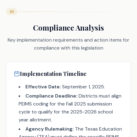
01
Compliance Analysis
Key implementation requirements and action items for
compliance with this legislation
Implementation Timeline
Effective Date:
September 1, 2025.
Compliance Deadline:
Districts must align
PEIMS coding for the Fall 2025 submission
cycle to qualify for the 2025-2026 school
year allotment.
Agency Rulemaking:
The Texas Education
Agency (TEA) must define the specific PEIMS