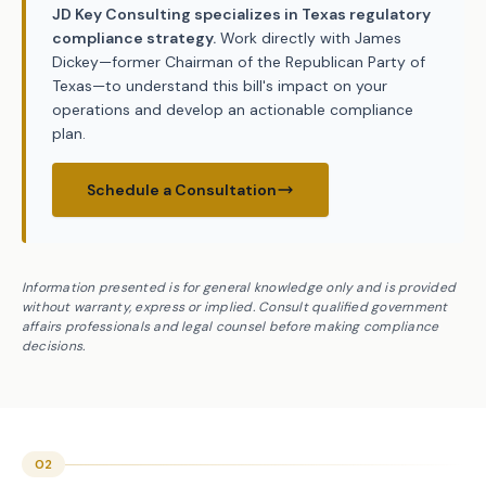
JD Key Consulting specializes in Texas regulatory
compliance strategy.
Work directly with James
Dickey—former Chairman of the Republican Party of
Texas—to understand this bill's impact on your
operations and develop an actionable compliance
plan.
Schedule a Consultation
Information presented is for general knowledge only and is provided
without warranty, express or implied. Consult qualified government
affairs professionals and legal counsel before making compliance
decisions.
02