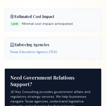
Estimated Cost Impact
Minimal cost impact anticipated.
LOW
Enforcing Agencies
Texas Education Agency (TEA)
Need Government Relations
Support?
JD Key Consulting provides government affairs and
regulatory strategy services. We help businesses
navigate Texas agencies, understand legislative