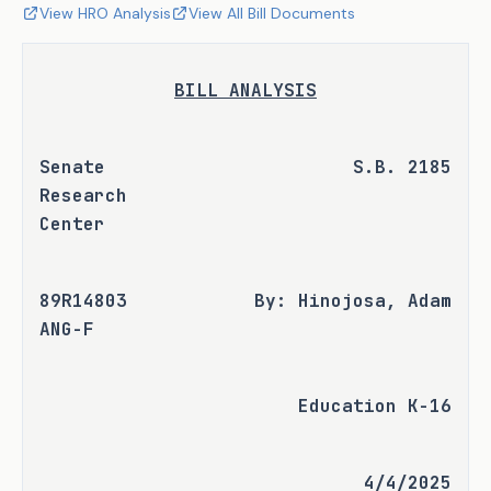
View HRO Analysis
View All Bill Documents
BILL ANALYSIS
Senate 
S.B. 2185
Research 
Center
89R14803 
By: Hinojosa, Adam
ANG-F
Education K-16
4/4/2025