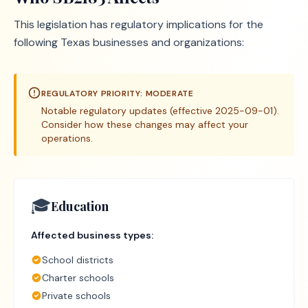
This legislation has regulatory implications for the
following Texas businesses and organizations:
REGULATORY PRIORITY:
MODERATE
Notable regulatory updates (effective 2025-09-01).
Consider how these changes may affect your
operations.
🎓
Education
Affected business types:
School districts
Charter schools
Private schools