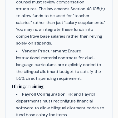
counsel must review compensation
structures. The law amends Section 48.105(b)
to allow funds to be used for "teacher
salaries" rather than just "salary supplements."
You may now integrate these funds into
competitive base salaries rather than relying
solely on stipends.
Vendor Procurement:
Ensure
instructional material contracts for dual-
language curriculums are explicitly coded to
the bilingual allotment budget to satisfy the
55% direct spending requirement.
Hiring/Training
Payroll Configuration:
HR and Payroll
departments must reconfigure financial
software to allow bilingual allotment codes to
fund base salary line items.