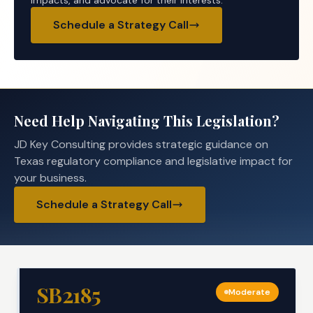
impacts, and advocate for their interests.
Schedule a Strategy Call
Need Help Navigating This Legislation?
JD Key Consulting provides strategic guidance on
Texas regulatory compliance and legislative impact for
your business.
Schedule a Strategy Call
SB2185
Moderate