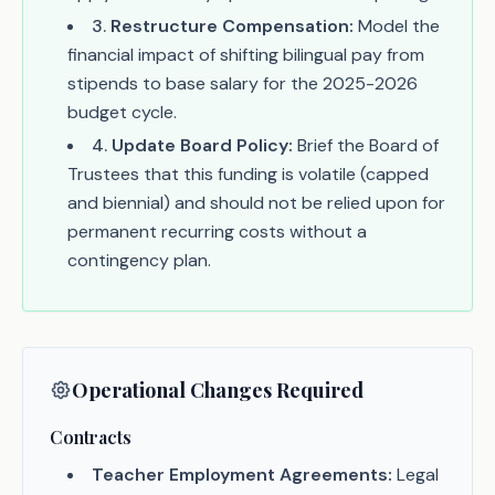
3
.
Restructure Compensation:
Model the
financial impact of shifting bilingual pay from
stipends to base salary for the 2025-2026
budget cycle.
4
.
Update Board Policy:
Brief the Board of
Trustees that this funding is volatile (capped
and biennial) and should not be relied upon for
permanent recurring costs without a
contingency plan.
Operational Changes Required
Contracts
Teacher Employment Agreements:
Legal