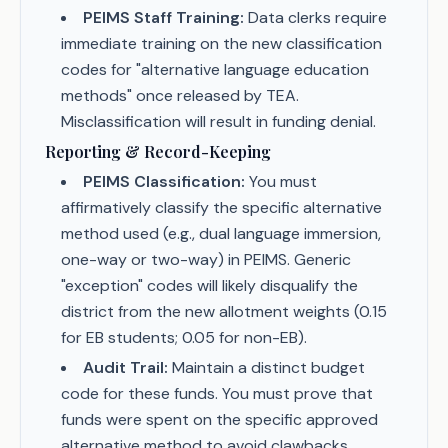
PEIMS Staff Training:
Data clerks require
immediate training on the new classification
codes for "alternative language education
methods" once released by TEA.
Misclassification will result in funding denial.
Reporting & Record-Keeping
PEIMS Classification:
You must
affirmatively classify the specific alternative
method used (e.g., dual language immersion,
one-way or two-way) in PEIMS. Generic
"exception" codes will likely disqualify the
district from the new allotment weights (0.15
for EB students; 0.05 for non-EB).
Audit Trail:
Maintain a distinct budget
code for these funds. You must prove that
funds were spent on the specific approved
alternative method to avoid clawbacks.