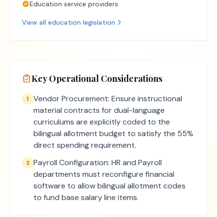
Education service providers
View all
education
legislation
Key Operational Considerations
Vendor Procurement: Ensure instructional
1
material contracts for dual-language
curriculums are explicitly coded to the
bilingual allotment budget to satisfy the 55%
direct spending requirement.
Payroll Configuration: HR and Payroll
2
departments must reconfigure financial
software to allow bilingual allotment codes
to fund base salary line items.