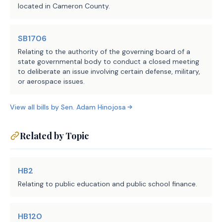
(Definitions), if the student 
located in Cameron County.
is in an alternative language 
education method using a dual 
SB1706
language immersion/one-way or 
Relating to the authority of the governing board of a
two-way program model; and 
state governmental body to conduct a closed meeting
to deliberate an issue involving certain defense, military,
(2) 0.05 for a student not 
or aerospace issues.
described by Subdivision (1), 
if the student is in an 
View all bills by
Sen.
Adam Hinojosa
alternative language 
education method using a dual 
Related by Topic
language immersion/one-way or 
two-way program model.
HB2
(b) Authorizes a district's 
Relating to public education and public school finance.
bilingual education or special 
language allocation to be used 
HB120
only for certain expenses, 