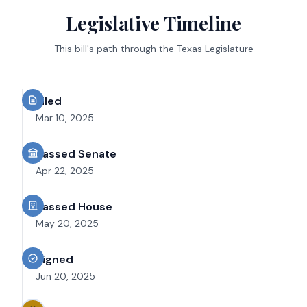
Legislative Timeline
This bill's path through the Texas Legislature
Filed
Mar 10, 2025
Passed Senate
Apr 22, 2025
Passed House
May 20, 2025
Signed
Jun 20, 2025