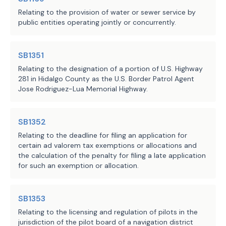
eligible school districts from a 
JMc, JPE, ASA, MJe
Staff:
Relating to the provision of water or sewer service by
cross-section of this state.
public entities operating jointly or concurrently.
(a-2) Provides that, for each 
student in average daily 
SB1351
attendance in an alternative 
Relating to the designation of a portion of U.S. Highway
language education method approved 
281 in Hidalgo County as the U.S. Border Patrol Agent
Jose Rodriguez-Lua Memorial Highway.
by TEA under Section 29.054(d), 
and offered by a school district 
approved to receive the allotment 
SB1352
under Subsection (a-1), the 
Relating to the deadline for filing an application for
district is entitled to an annual 
certain ad valorem tax exemptions or allocations and
allotment equal to the basic 
the calculation of the penalty for filing a late application
for such an exemption or allocation.
allotment multiplied by:
(1) 0.15 for an emergent 
SB1353
bilingual student, as defined 
Relating to the licensing and regulation of pilots in the
by Section 29.052 
jurisdiction of the pilot board of a navigation district