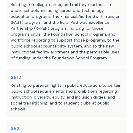
Relating to college, career, and military readiness in
including teacher salaries, rather 
public schools, including career and technology
than salary supplements for 
education programs, the Financial Aid for Swift Transfer
(FAST) program, and the Rural Pathway Excellence
teachers.
Partnership (R-PEP) program, funding for those
programs under the Foundation School Program, and
SECTION 3. Effective date: September 1, 
workforce reporting to support those programs, to the
2025.
public school accountability system, and to the new
instructional facility allotment and the permissible uses
of funding under the Foundation School Program.
SB12
Relating to parental rights in public education, to certain
public school requirements and prohibitions regarding
instruction, diversity, equity, and inclusion duties, and
social transitioning, and to student clubs at public
schools.
SB2