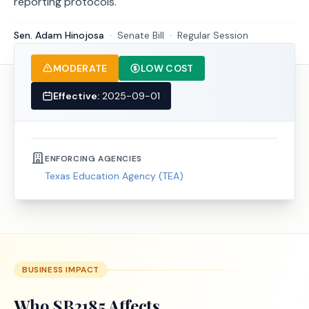
reporting protocols.
Sen. Adam Hinojosa
·
Senate
Bill
·
Regular Session
MODERATE
LOW COST
Effective:
2025-09-01
ENFORCING AGENCIES
Texas Education Agency (TEA)
BUSINESS IMPACT
Who
SB2185
Affects