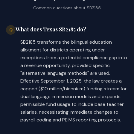
Common questions about
SB2185
What does Texas SB2185 do?
Q
SB2185 transforms the bilingual education
allotment for districts operating under
exceptions from a potential compliance gap into
a revenue opportunity, provided specific
"alternative language methods" are used.
Effective September 1, 2025, the law creates a
capped ($10 million/biennium) funding stream for
dual language immersion models and expands
permissible fund usage to include base teacher
salaries, necessitating immediate changes to
payroll coding and PEIMS reporting protocols.