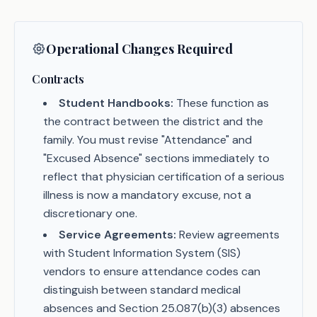
Operational Changes Required
Contracts
Student Handbooks:
These function as
the contract between the district and the
family. You must revise "Attendance" and
"Excused Absence" sections immediately to
reflect that physician certification of a serious
illness is now a mandatory excuse, not a
discretionary one.
Service Agreements:
Review agreements
with Student Information System (SIS)
vendors to ensure attendance codes can
distinguish between standard medical
absences and Section 25.087(b)(3) absences