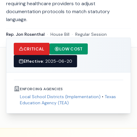
requiring healthcare providers to adjust
documentation protocols to match statutory
language.
Rep. Jon Rosenthal
·
House
Bill
·
Regular Session
CRITICAL
LOW COST
Effective:
2025-06-20
ENFORCING AGENCIES
Local School Districts (Implementation)
•
Texas
Education Agency (TEA)