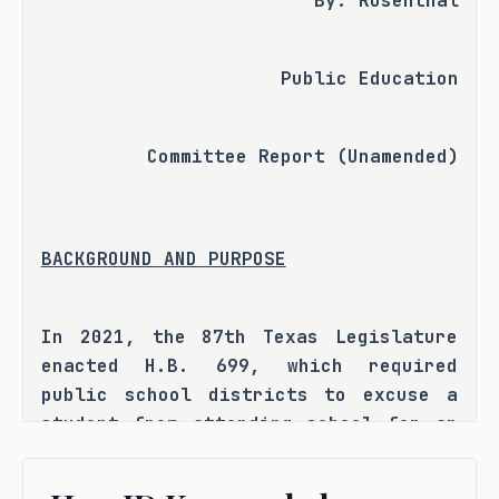
By: Rosenthal
Public Education
Committee Report (Unamended)
BACKGROUND AND PURPOSE
In 2021, the 87th Texas Legislature 
enacted H.B. 699, which required 
public school districts to excuse a 
student from attending school for an 
absence resulting from a serious or 
life-threatening illness or related 