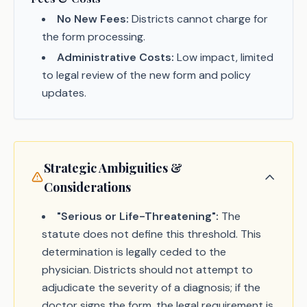
No New Fees:
Districts cannot charge for
the form processing.
Administrative Costs:
Low impact, limited
to legal review of the new form and policy
updates.
Strategic Ambiguities &
Considerations
"Serious or Life-Threatening":
The
statute does not define this threshold. This
determination is legally ceded to the
physician. Districts should not attempt to
adjudicate the severity of a diagnosis; if the
doctor signs the form, the legal requirement is