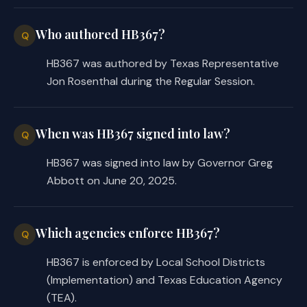
Who authored HB367?
Q
HB367 was authored by Texas Representative
Jon Rosenthal during the Regular Session.
When was HB367 signed into law?
Q
HB367 was signed into law by Governor Greg
Abbott on June 20, 2025.
Which agencies enforce HB367?
Q
HB367 is enforced by Local School Districts
(Implementation) and Texas Education Agency
(TEA).