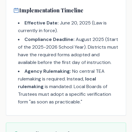
Implementation Timeline
Effective Date:
June 20, 2025 (Law is
currently in force).
Compliance Deadline:
August 2025 (Start
of the 2025-2026 School Year). Districts must
have the required forms adopted and
available before the first day of instruction.
Agency Rulemaking:
No central TEA
rulemaking is required. Instead,
local
rulemaking
is mandated: Local Boards of
Trustees must adopt a specific verification
form "as soon as practicable."