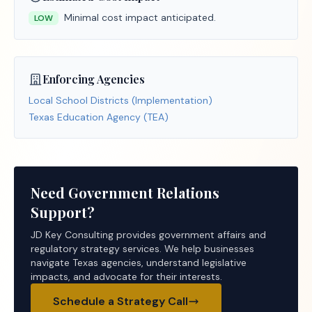
Minimal cost impact anticipated.
LOW
Enforcing Agencies
Local School Districts (Implementation)
Texas Education Agency (TEA)
Need Government Relations
Support?
JD Key Consulting provides government affairs and
regulatory strategy services. We help businesses
navigate Texas agencies, understand legislative
impacts, and advocate for their interests.
Schedule a Strategy Call