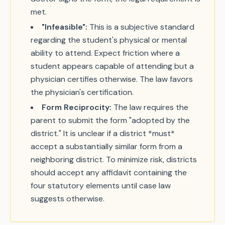
met.
"Infeasible":
This is a subjective standard
regarding the student's physical or mental
ability to attend. Expect friction where a
student appears capable of attending but a
physician certifies otherwise. The law favors
the physician's certification.
Form Reciprocity:
The law requires the
parent to submit the form "adopted by the
district." It is unclear if a district *must*
accept a substantially similar form from a
neighboring district. To minimize risk, districts
should accept any affidavit containing the
four statutory elements until case law
suggests otherwise.