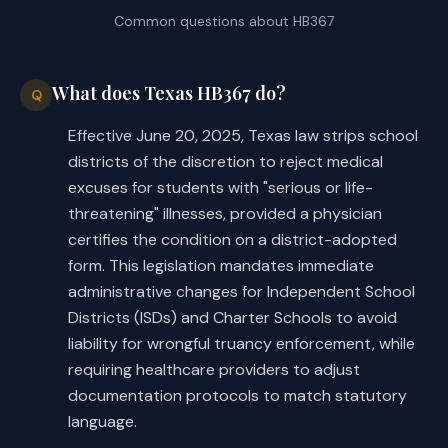
Common questions about
HB367
What does Texas HB367 do?
Q
Effective June 20, 2025, Texas law strips school
districts of the discretion to reject medical
excuses for students with "serious or life-
threatening" illnesses, provided a physician
certifies the condition on a district-adopted
form. This legislation mandates immediate
administrative changes for Independent School
Districts (ISDs) and Charter Schools to avoid
liability for wrongful truancy enforcement, while
requiring healthcare providers to adjust
documentation protocols to match statutory
language.