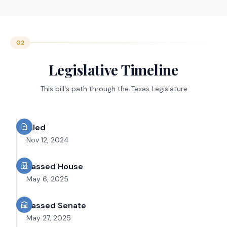
02
Legislative Timeline
This bill's path through the Texas Legislature
Filed
Nov 12, 2024
Passed House
May 6, 2025
Passed Senate
May 27, 2025