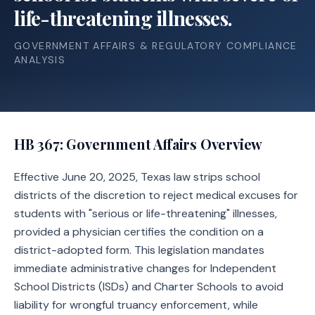
life-threatening illnesses.
GOVERNMENT AFFAIRS & REGULATORY COMPLIANCE
ANALYSIS
HB 367
: Government Affairs Overview
Effective June 20, 2025, Texas law strips school
districts of the discretion to reject medical excuses for
students with "serious or life-threatening" illnesses,
provided a physician certifies the condition on a
district-adopted form. This legislation mandates
immediate administrative changes for Independent
School Districts (ISDs) and Charter Schools to avoid
liability for wrongful truancy enforcement, while