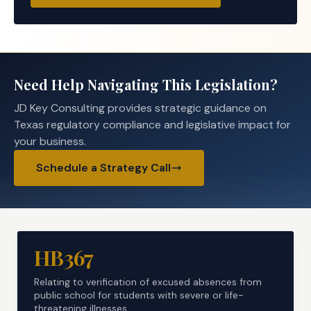
Need Help Navigating This Legislation?
JD Key Consulting provides strategic guidance on
Texas regulatory compliance and legislative impact for
your business.
Schedule a Strategy Call
HB367
Relating to verification of excused absences from
public school for students with severe or life-
threatening illnesses.