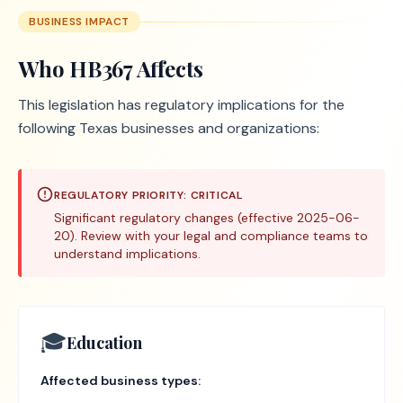
BUSINESS IMPACT
Who
HB367
Affects
This legislation has regulatory implications for the
following Texas businesses and organizations:
REGULATORY PRIORITY:
CRITICAL
Significant regulatory changes (effective 2025-06-
20). Review with your legal and compliance teams to
understand implications.
🎓
Education
Affected business types: