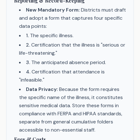
Reporting & Record-Keeping
New Mandatory Form:
Districts must draft
and adopt a form that captures four specific
data points:
1
.
The specific illness.
2
.
Certification that the illness is "serious or
life-threatening."
3
.
The anticipated absence period.
4
.
Certification that attendance is
"infeasible."
Data Privacy:
Because the form requires
the specific name of the illness, it constitutes
sensitive medical data. Store these forms in
compliance with FERPA and HIPAA standards,
separate from general cumulative folders
accessible to non-essential staff.
Fees & Costs