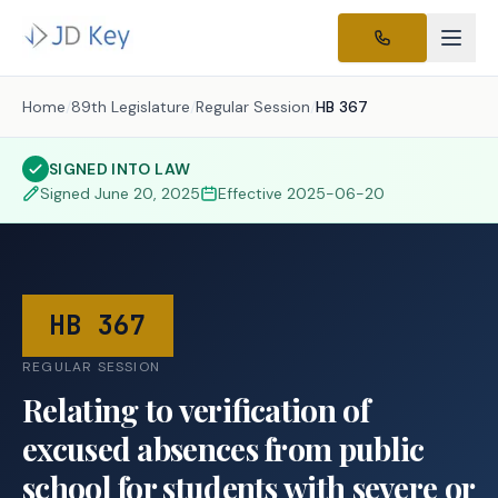
Home
/
89th Legislature
/
Regular Session
/
HB 367
SIGNED INTO LAW
Signed
June 20, 2025
Effective
2025-06-20
HB 367
REGULAR SESSION
Relating to verification of
excused absences from public
school for students with severe or