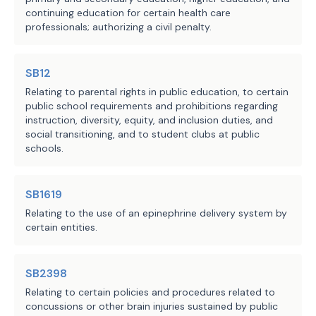
continuing education for certain health care
professionals; authorizing a civil penalty.
SB12
Relating to parental rights in public education, to certain
public school requirements and prohibitions regarding
instruction, diversity, equity, and inclusion duties, and
social transitioning, and to student clubs at public
schools.
SB1619
Relating to the use of an epinephrine delivery system by
certain entities.
SB2398
Relating to certain policies and procedures related to
concussions or other brain injuries sustained by public