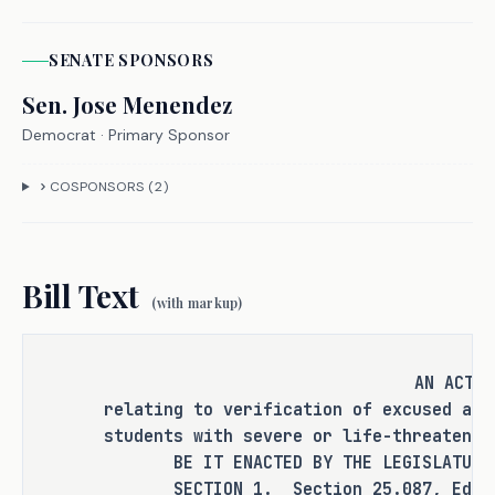
SENATE
SPONSOR
S
It is the committee's opinion that 
this bill does not expressly create a 
Sen.
Jose Menendez
criminal offense, increase the 
Democrat
· Primary Sponsor
punishment for an existing criminal 
offense or category of offenses, or 
COSPONSORS (
2
)
change the eligibility of a person 
for community supervision, parole, or 
mandatory supervision.
Bill Text
(with markup)
RULEMAKING AUTHORITY
AN ACT
relating to verification of excused abs
students with severe or life-threatenin
It is the committee's opinion that 
BE IT ENACTED BY THE LEGISLATURE O
this bill does not expressly grant 
SECTION 1. Section 25.087, Educati