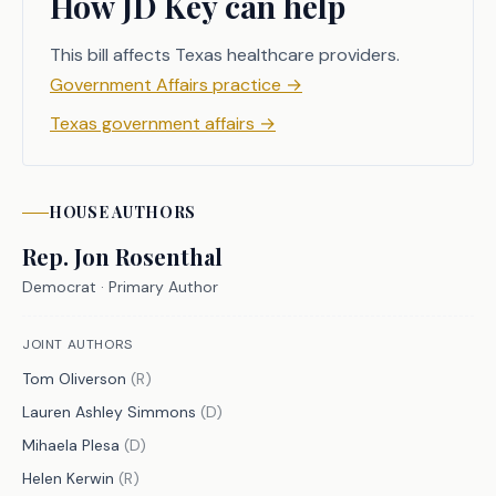
How JD Key can help
treatment. The bill author has 
informed the committee that, while 
This bill affects Texas healthcare providers.
the legislation has achieved the 
Government Affairs practice
→
intended goal of excusing these 
Texas government affairs
→
medically vulnerable students, there 
is some confusion regarding what 
exactly is required for an applicable 
absence to be excused. H.B. 367 seeks 
HOUSE
AUTHORS
to address this issue by simplifying 
Rep.
Jon Rosenthal
the process for verifying these 
Democrat
· Primary Author
excused absences with the use of a 
form and clarifying the law so that 
JOINT AUTHORS
all involved parties understand their 
Tom Oliverson
(
R
)
responsibilities. 
Lauren Ashley Simmons
(
D
)
Mihaela Plesa
(
D
)
Helen Kerwin
(
R
)
CRIMINAL JUSTICE IMPACT