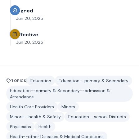
Signed
Jun 20, 2025
Effective
Jun 20, 2025
Education
Education--primary & Secondary
TOPICS
Education--primary & Secondary--admission &
Attendance
Health Care Providers
Minors
Minors--health & Safety
Education--school Districts
Physicians
Health
Health--other Diseases & Medical Conditions