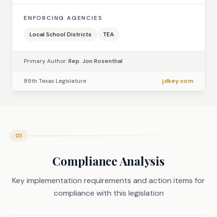
ENFORCING AGENCIES
Local School Districts
TEA
Primary Author:
Rep. Jon Rosenthal
89th Texas Legislature
jdkey.com
01
Compliance Analysis
Key implementation requirements and action items for
compliance with this legislation