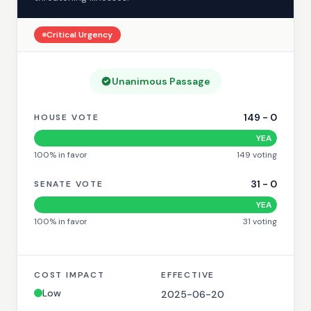
Critical
Urgency
Unanimous Passage
149
-
0
HOUSE VOTE
YEA
100
% in favor
149
voting
31
-
0
SENATE VOTE
YEA
100
% in favor
31
voting
COST IMPACT
EFFECTIVE
Low
2025-06-20