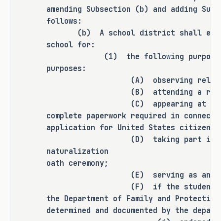
any additional rulemaking authority 
amending Subsection (b) and adding Subs
to a state officer, department, 
follows:
agency, or institution.
(b) A school district shall excuse
school for:
(1) the following purposes, inc
purposes:
ANALYSIS
(A) observing religious 
(B) attending a required c
(C) appearing at a governm
H.B. 367 amends the Education Code to 
complete paperwork required in connecti
revise the conditions under which a 
application for United States citizensh
public school district must excuse a 
(D) taking part in a Uni
student from attending school for an 
naturalization
absence resulting from a serious or 
oath ceremony;
life-threatening illness or related 
(E) serving as an electio
(F) if the student is in th
treatment that makes the student's 
the Department of Family and Protective
attendance infeasible by doing the 
determined and documented by the depart
following: