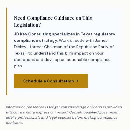
Need Compliance Guidance on This
Legislation?
JD Key Consulting specializes in Texas regulatory
compliance strategy.
Work directly with James
Dickey—former Chairman of the Republican Party of
Texas—to understand this bill's impact on your
operations and develop an actionable compliance
plan.
Schedule a Consultation
Information presented is for general knowledge only and is provided
without warranty, express or implied. Consult qualified government
affairs professionals and legal counsel before making compliance
decisions.