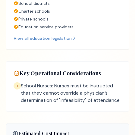
School districts
Charter schools
Private schools
Education service providers
View all
education
legislation
Key Operational Considerations
School Nurses: Nurses must be instructed
1
that they cannot override a physician’s
determination of "infeasibility" of attendance.
Estimated Cost Impact