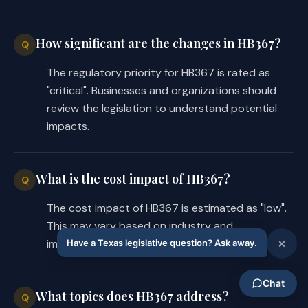
How significant are the changes in HB367?
Q
The regulatory priority for HB367 is rated as
"critical". Businesses and organizations should
review the legislation to understand potential
impacts.
What is the cost impact of HB367?
Q
The cost impact of HB367 is estimated as "low".
This may vary based on industry and
implementation requirements.
What topics does HB367 address?
Q