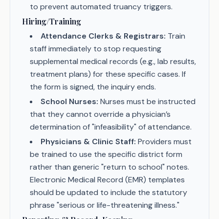
to prevent automated truancy triggers.
Hiring/Training
Attendance Clerks & Registrars:
Train
staff immediately to stop requesting
supplemental medical records (e.g., lab results,
treatment plans) for these specific cases. If
the form is signed, the inquiry ends.
School Nurses:
Nurses must be instructed
that they cannot override a physician’s
determination of "infeasibility" of attendance.
Physicians & Clinic Staff:
Providers must
be trained to use the specific district form
rather than generic "return to school" notes.
Electronic Medical Record (EMR) templates
should be updated to include the statutory
phrase "serious or life-threatening illness."