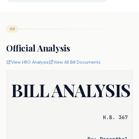
03
Official Analysis
View HRO Analysis
View All Bill Documents
BILL ANALYSIS
H.B. 367