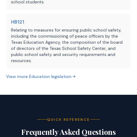
school students.
HB121
Relating to measures for ensuring public school safety,
including the commissioning of peace officers by the
Texas Education Agency, the composition of the board
of directors of the Texas School Safety Center, and
public school safety and security requirements and
resources.
View more
Education
legislation
QUICK REFERENCE
Frequently Asked Questions