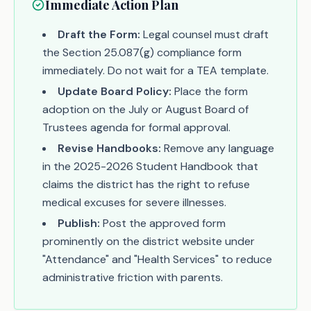
Immediate Action Plan
Draft the Form:
Legal counsel must draft
the Section 25.087(g) compliance form
immediately. Do not wait for a TEA template.
Update Board Policy:
Place the form
adoption on the July or August Board of
Trustees agenda for formal approval.
Revise Handbooks:
Remove any language
in the 2025-2026 Student Handbook that
claims the district has the right to refuse
medical excuses for severe illnesses.
Publish:
Post the approved form
prominently on the district website under
"Attendance" and "Health Services" to reduce
administrative friction with parents.