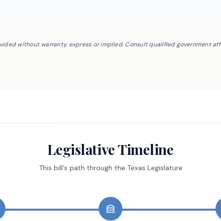
ovided without warranty, express or implied. Consult qualified government af
Legislative Timeline
This bill's path through the Texas Legislature