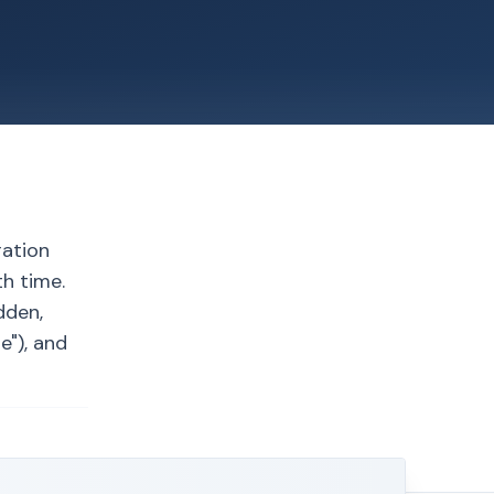
ration
th time.
dden,
e"), and