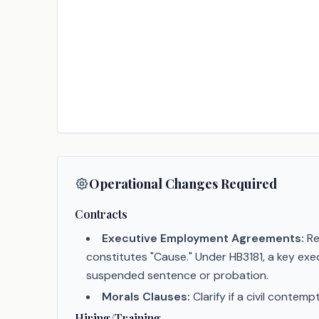
Operational Changes Required
Contracts
Executive Employment Agreements:
Re
constitutes "Cause." Under HB3181, a key exe
suspended sentence or probation.
Morals Clauses:
Clarify if a civil contem
Hiring/Training