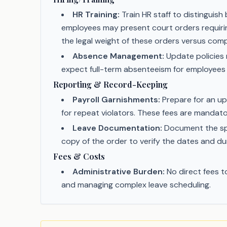
HR Training:
Train HR staff to distingui
employees may present court orders requirin
the legal weight of these orders versus com
Absence Management:
Update policies r
expect full-term absenteeism for employees
Reporting & Record-Keeping
Payroll Garnishments:
Prepare for an up
for repeat violators. These fees are mandator
Leave Documentation:
Document the spec
copy of the order to verify the dates and du
Fees & Costs
Administrative Burden:
No direct fees t
and managing complex leave scheduling.