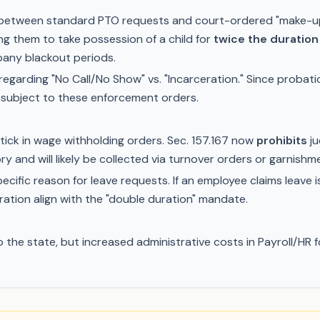
sh between standard PTO requests and court-ordered "make-up
g them to take possession of a child for
twice the duration
pany blackout periods.
egarding "No Call/No Show" vs. "Incarceration." Since probatio
 subject to these enforcement orders.
tick in wage withholding orders. Sec. 157.167 now
prohibits
ju
y and will likely be collected via turnover orders or garnishm
ific reason for leave requests. If an employee claims leave i
ration align with the "double duration" mandate.
o the state, but increased administrative costs in Payroll/H