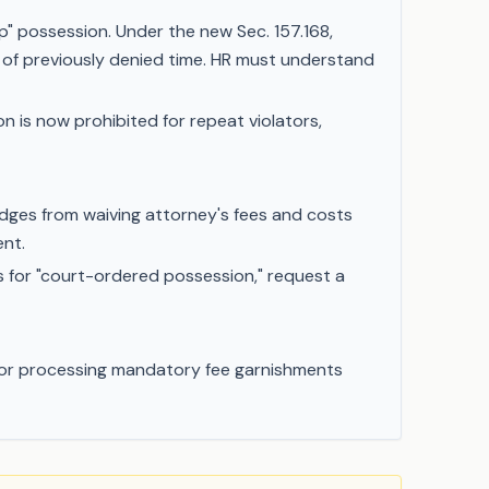
" possession. Under the new Sec. 157.168,
of previously denied time. HR must understand
n is now prohibited for repeat violators,
dges from waiving attorney's fees and costs
ent.
s for "court-ordered possession," request a
R for processing mandatory fee garnishments