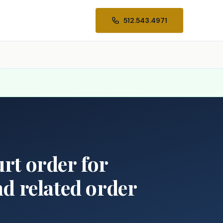
512.543.4971
urt order for
nd related order