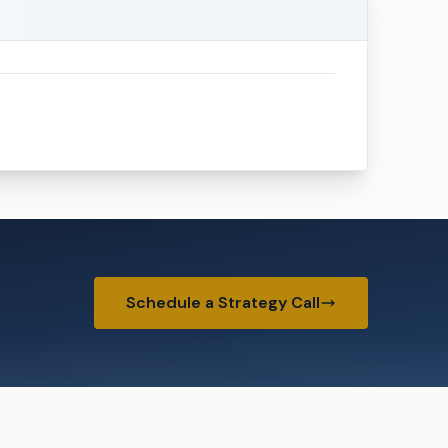
Schedule a Strategy Call