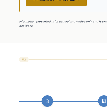
Schedule a Consultation
Information presented is for general knowledge only and is pr
decisions.
02