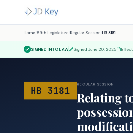
Home
/
89th Legislature
/
Regular Session
/
HB 3181
SIGNED INTO LAW
Signed
June 20, 2025
Effec
REGULAR SESSION
HB 3181
Relating t
possession
modificati