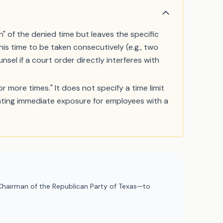
 of the denied time but leaves the specific
his time to be taken consecutively (e.g., two
sel if a court order directly interferes with
 more times." It does not specify a time limit
reating immediate exposure for employees with a
hairman of the Republican Party of Texas—to