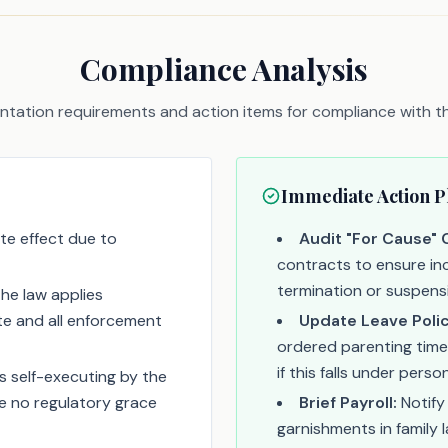
Compliance Analysis
tation requirements and action items for compliance with thi
Immediate Action P
te effect due to
Audit "For Cause" 
contracts to ensure inc
termination or suspens
The law applies
ate and all enforcement
Update Leave Polic
ordered parenting time
if this falls under pers
s self-executing by the
be no regulatory grace
Brief Payroll:
Notify
garnishments in family