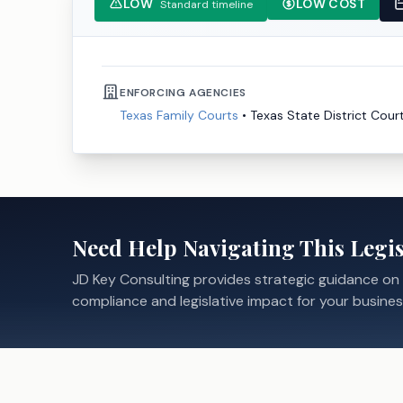
LOW
LOW COST
Standard timeline
ENFORCING AGENCIES
Texas Family Courts
•
Texas State District Cour
Need Help Navigating This Legis
JD Key Consulting provides strategic guidance on
compliance and legislative impact for your busines