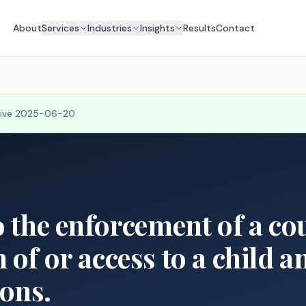
About
Services
Industries
Insights
Results
Contact
tive
2025-06-20
o the enforcement of a co
 of or access to a child a
ons.