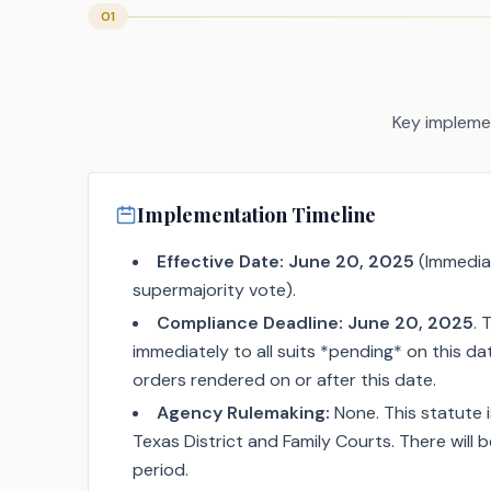
01
Key implemen
Implementation Timeline
Effective Date:
June 20, 2025
(Immedia
supermajority vote).
Compliance Deadline:
June 20, 2025
. 
immediately to all suits *pending* on this d
orders rendered on or after this date.
Agency Rulemaking:
None. This statute i
Texas District and Family Courts. There will 
period.