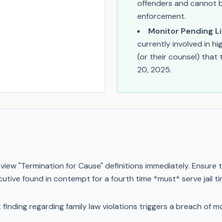
offenders and cannot b
enforcement.
Monitor Pending Li
currently involved in h
(or their counsel) that
20, 2025.
view "Termination for Cause" definitions immediately. Ensure t
cutive found in contempt for a fourth time *must* serve jail t
pt finding regarding family law violations triggers a breach of 