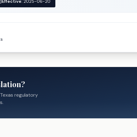
Effective:
2025-06-20
ts
lation?
 Texas regulatory
s.