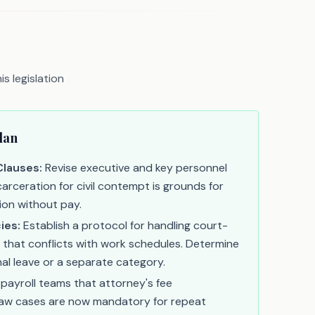
s legislation
lan
Clauses:
Revise executive and key personnel
arceration for civil contempt is grounds for
ion without pay.
ies:
Establish a protocol for handling court-
 that conflicts with work schedules. Determine
onal leave or a separate category.
 payroll teams that attorney's fee
 law cases are now mandatory for repeat