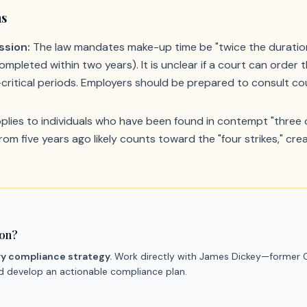
ns
ssion:
The law mandates make-up time be "twice the duration"
mpleted within two years). It is unclear if a court can order t
critical periods. Employers should be prepared to consult coun
lies to individuals who have been found in contempt "three or
from five years ago likely counts toward the "four strikes," c
ion?
ry compliance strategy.
Work directly with James Dickey—former C
nd develop an actionable compliance plan.