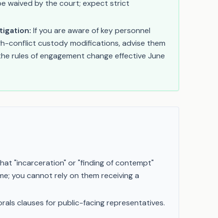
e waived by the court; expect strict
tigation:
If you are aware of key personnel
igh-conflict custody modifications, advise them
 the rules of engagement change effective June
hat "incarceration" or "finding of contempt"
ime; you cannot rely on them receiving a
morals clauses for public-facing representatives.