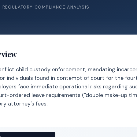
& REGULATORY COMPLIANCE ANALYSIS
rview
conflict child custody enforcement, mandating incarce
or individuals found in contempt of court for the four
loyers face immediate operational risks regarding su
urt-ordered leave requirements ("double make-up tim
ry attorney's fees.