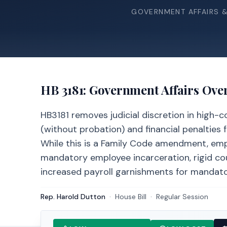
GOVERNMENT AFFAIRS 
HB 3181
: Government Affairs Ove
HB3181 removes judicial discretion in high-
(without probation) and financial penalties f
While this is a Family Code amendment, emp
mandatory employee incarceration, rigid co
increased payroll garnishments for mandato
Rep. Harold Dutton
·
House
Bill
·
Regular Session