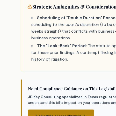
Strategic Ambiguities & Consideratio
Scheduling of "Double Duration" Posse
scheduling to the court's discretion (to be co
weeks straight) that conflicts with business-
business operations.
The "Look-Back" Period:
The statute app
for these prior findings. A contempt finding 
history of litigation.
Need Compliance Guidance on This Legislat
JD Key Consulting specializes in Texas regulato
understand this bill's impact on your operations a