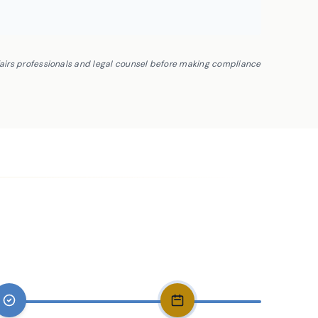
fairs professionals and legal counsel before making compliance