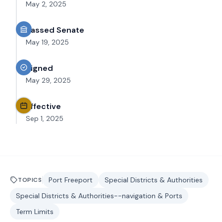
May 2, 2025
Passed Senate
May 19, 2025
Signed
May 29, 2025
Effective
Sep 1, 2025
Port Freeport
Special Districts & Authorities
TOPICS
Special Districts & Authorities--navigation & Ports
Term Limits