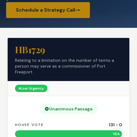
Schedule a Strategy Call
HB1729
Relating to a limitation on the number of terms a
person may serve as a commissioner of Port
Freeport.
Low
Urgency
Unanimous Passage
131
-
0
HOUSE VOTE
YEA