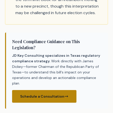
to a new precinct, though this interpretation
may be challenged in future election cycles.
Need Compliance Guidance on This
Legislation?
JD Key Consulting specializes in Texas regulatory
compliance strategy.
Work directly with James
Dickey—former Chairman of the Republican Party of
Texas—to understand this bill's impact on your
operations and develop an actionable compliance
plan.
Schedule a Consultation