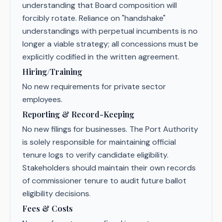
understanding that Board composition will
forcibly rotate. Reliance on "handshake"
understandings with perpetual incumbents is no
longer a viable strategy; all concessions must be
explicitly codified in the written agreement.
Hiring/Training
No new requirements for private sector
employees.
Reporting & Record-Keeping
No new filings for businesses. The Port Authority
is solely responsible for maintaining official
tenure logs to verify candidate eligibility.
Stakeholders should maintain their own records
of commissioner tenure to audit future ballot
eligibility decisions.
Fees & Costs