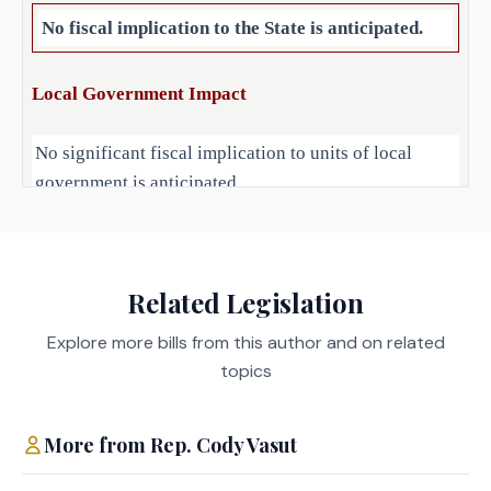
No fiscal implication to the State is anticipated.
Local Government Impact
No significant fiscal implication to units of local
government is anticipated.
Source
Related Legislation
Agencies:
LBB
Explore more bills from this author and on related
JMc, AAL, BC, CWi
Staff:
topics
More from
Rep.
Cody Vasut