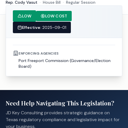
Rep. Cody Vasut
·
House
Bill
·
Regular Session
LOW
LOW COST
Effective:
2025-09-01
ENFORCING AGENCIES
Port Freeport Commission (Governance/Election
Board)
Need Help Navigating This Legislation?
JD Key Consulting provides strategic guidance on
Texas regulatory compliance and legislative impact for
your business.