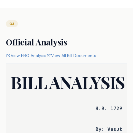
03
Official Analysis
View HRO Analysis
View All Bill Documents
BILL ANALYSIS
H.B. 1729
By: Vasut