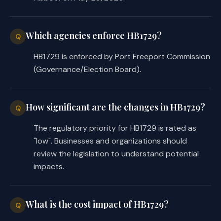
Which agencies enforce HB1729?
Q
HB1729 is enforced by Port Freeport Commission
(Governance/Election Board).
How significant are the changes in HB1729?
Q
The regulatory priority for HB1729 is rated as
"low". Businesses and organizations should
review the legislation to understand potential
impacts.
What is the cost impact of HB1729?
Q