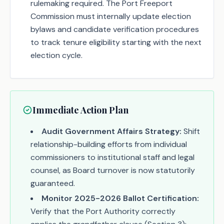
rulemaking required. The Port Freeport
Commission must internally update election
bylaws and candidate verification procedures
to track tenure eligibility starting with the next
election cycle.
Immediate Action Plan
Audit Government Affairs Strategy:
Shift
relationship-building efforts from individual
commissioners to institutional staff and legal
counsel, as Board turnover is now statutorily
guaranteed.
Monitor 2025-2026 Ballot Certification:
Verify that the Port Authority correctly