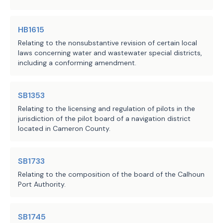
HB1615
Relating to the nonsubstantive revision of certain local
laws concerning water and wastewater special districts,
including a conforming amendment.
SB1353
Relating to the licensing and regulation of pilots in the
jurisdiction of the pilot board of a navigation district
located in Cameron County.
SB1733
Relating to the composition of the board of the Calhoun
Port Authority.
SB1745