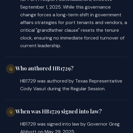
September 1, 2025. While this governance
change forces a long-term shift in government
affairs strategies for port tenants and vendors, a
critical "grandfather clause" resets the tenure
clock, ensuring no immediate forced turnover of
current leadership.
Who authored HB1729?
Q
HB1729 was authored by Texas Representative
Cody Vasut during the Regular Session.
When was HB1729 signed into law?
Q
HB1729 was signed into law by Governor Greg
Abbott on May 29, 2025.