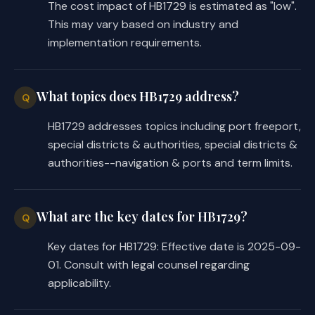
The cost impact of HB1729 is estimated as "low".
This may vary based on industry and
implementation requirements.
What topics does HB1729 address?
Q
HB1729 addresses topics including port freeport,
special districts & authorities, special districts &
authorities--navigation & ports and term limits.
What are the key dates for HB1729?
Q
Key dates for HB1729: Effective date is 2025-09-
01. Consult with legal counsel regarding
applicability.