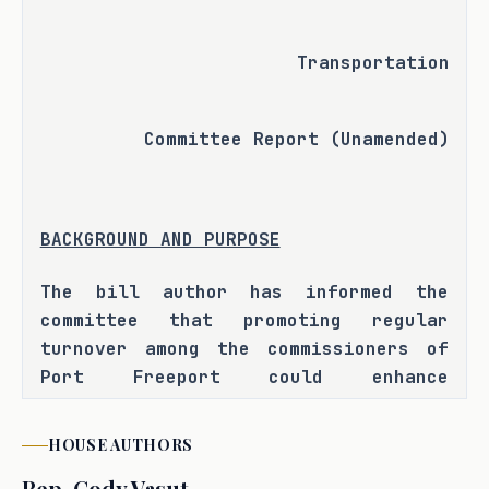
Transportation
Committee Report (Unamended)
BACKGROUND AND PURPOSE
The bill author has informed the 
committee that promoting regular 
turnover among the commissioners of 
Port Freeport could enhance 
governance by encouraging fresh 
perspectives. H.B. 1729 seeks to 
HOUSE
AUTHORS
address this issue by establishing 
Rep.
Cody Vasut