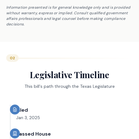
Information presented is for general knowledge only and is provided
without warranty, express or implied. Consult qualified government
affairs professionals and legal counsel before making compliance
decisions.
02
Legislative Timeline
This bill's path through the Texas Legislature
Filed
Jan 3, 2025
Passed House