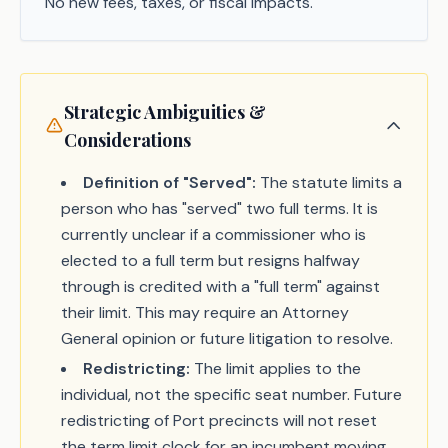
No new fees, taxes, or fiscal impacts.
Strategic Ambiguities &
Considerations
Definition of "Served":
The statute limits a
person who has "served" two full terms. It is
currently unclear if a commissioner who is
elected to a full term but resigns halfway
through is credited with a "full term" against
their limit. This may require an Attorney
General opinion or future litigation to resolve.
Redistricting:
The limit applies to the
individual, not the specific seat number. Future
redistricting of Port precincts will not reset
the term limit clock for an incumbent moving