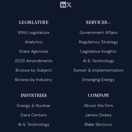
LEGISLATURE
SERVICES
→
89th Legislature
Government Affairs
Analytics
Regulatory Strategy
State Agencies
Legislative Insights
2025 Amendments
AI & Technology
Browse by Subject
Sunset & Implementation
Browse by Industry
Emerging Energy
INDUSTRIES
COMPANY
Energy & Nuclear
About the Firm
Data Centers
James Dickey
AI & Technology
Blake Sbrocco