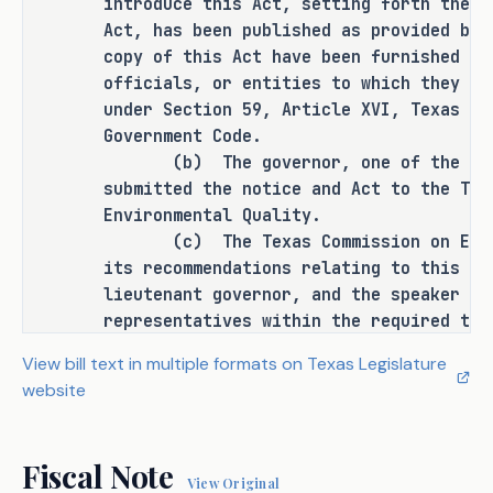
introduce this Act, setting forth the g
the remainder of an unexpired term by 
Act, has been published as provided by 
a person elected or appointed to fill 
copy of this Act have been furnished to
a vacancy does not constitute service 
officials, or entities to which they ar
for a full term for this purpose. The 
under Section 59, Article XVI, Texas Co
bill's provisions do not apply to a 
Government Code.
term of office that begins before the 
(b) The governor, one of the requi
bill's effective date.
submitted the notice and Act to the Tex
Environmental Quality.
(c) The Texas Commission on Enviro
its recommendations relating to this Ac
EFFECTIVE DATE
lieutenant governor, and the speaker of
representatives within the required tim
September 1, 2025.
(d) All requirements of the consti
View bill text in multiple formats on Texas Legislature
state and the rules and procedures of t
website
to the notice, introduction, and passag
and accomplished.
SECTION 5. This Act takes effect S
Fiscal Note
View Original