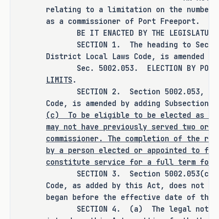
RULEMAKING AUTHORITY
relating to a limitation on the number 
as a commissioner of Port Freeport.
It is the committee's opinion that 
BE IT ENACTED BY THE LEGISLATURE O
this bill does not expressly grant 
SECTION 1. The heading to Section 
any additional rulemaking authority 
District Local Laws Code, is amended to
Sec. 5002.053. ELECTION BY POSITIO
to a state officer, department, 
LIMITS
.
agency, or institution.
SECTION 2. Section 5002.053, Speci
Code, is amended by adding Subsection (
(c)
To be eligible to be elected as a 
ANALYSIS
may not have previously served two or m
commissioner. The completion of the rem
H.B. 1729 amends the Special District 
by a person elected or appointed to fil
constitute service for a full term for 
Local Laws Code to make a person 
SECTION 3. Section 5002.053(c), Sp
having previously served two or more 
Code, as added by this Act, does not ap
full terms as a Port Freeport 
began before the effective date of this
commissioner ineligible for election 
SECTION 4. (a) The legal notice o
as a commissioner. The completion of 