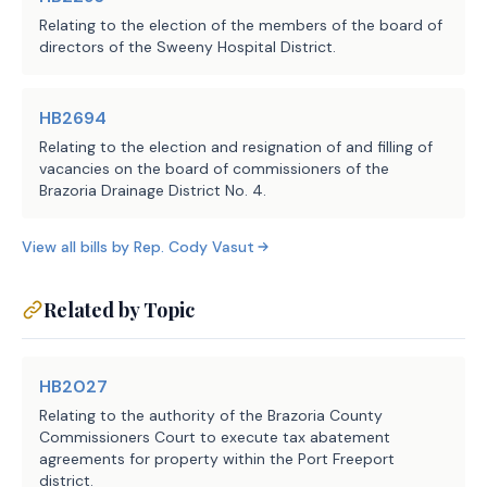
Relating to the election of the members of the board of
directors of the Sweeny Hospital District.
HB2694
Relating to the election and resignation of and filling of
vacancies on the board of commissioners of the
Brazoria Drainage District No. 4.
View all bills by
Rep.
Cody Vasut
Related by Topic
HB2027
Relating to the authority of the Brazoria County
Commissioners Court to execute tax abatement
agreements for property within the Port Freeport
district.