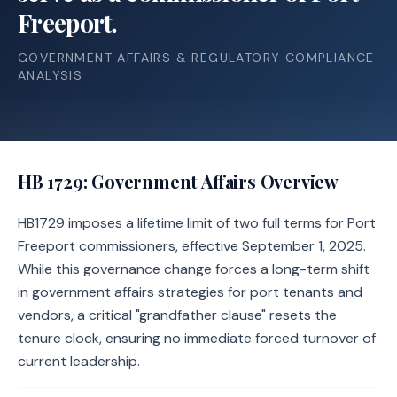
Freeport.
GOVERNMENT AFFAIRS & REGULATORY COMPLIANCE
ANALYSIS
HB 1729
: Government Affairs Overview
HB1729 imposes a lifetime limit of two full terms for Port
Freeport commissioners, effective September 1, 2025.
While this governance change forces a long-term shift
in government affairs strategies for port tenants and
vendors, a critical "grandfather clause" resets the
tenure clock, ensuring no immediate forced turnover of
current leadership.