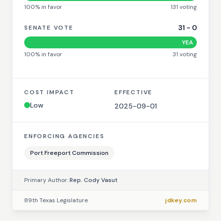
100
% in favor
131
voting
31
-
0
SENATE VOTE
YEA
100
% in favor
31
voting
COST IMPACT
EFFECTIVE
Low
2025-09-01
ENFORCING AGENCIES
Port Freeport Commission
Primary Author:
Rep. Cody Vasut
89th Texas Legislature
jdkey.com