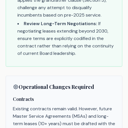
applies the grandfather clause (Section 3);
challenge any attempt to disqualify
incumbents based on pre-2025 service.
Review Long-Term Negotiations:
If
negotiating leases extending beyond 2030,
ensure terms are explicitly codified in the
contract rather than relying on the continuity
of current Board leadership.
Operational Changes Required
Contracts
Existing contracts remain valid. However, future
Master Service Agreements (MSAs) and long-
term leases (10+ years) must be drafted with the