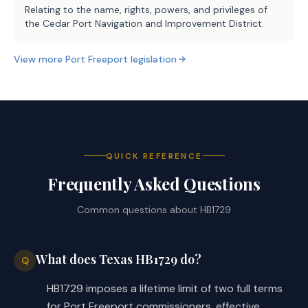
Relating to the name, rights, powers, and privileges of
the Cedar Port Navigation and Improvement District.
View more
Port Freeport
legislation
QUICK REFERENCE
Frequently Asked Questions
Common questions about
HB1729
What does Texas HB1729 do?
Q
HB1729 imposes a lifetime limit of two full terms
for Port Freeport commissioners, effective