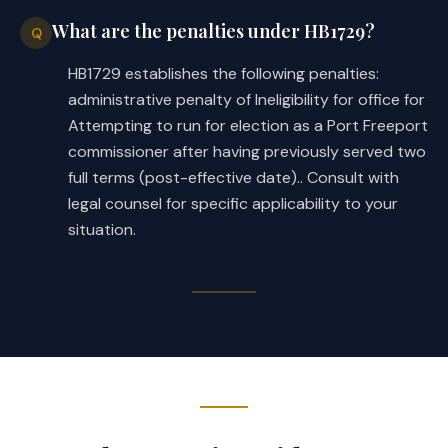
What are the penalties under HB1729?
Q
HB1729 establishes the following penalties:
administrative penalty of Ineligibility for office for
Attempting to run for election as a Port Freeport
commissioner after having previously served two
full terms (post-effective date).. Consult with
legal counsel for specific applicability to your
situation.