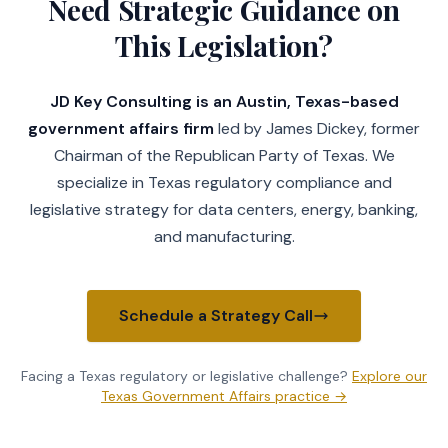
Need Strategic Guidance on
This Legislation?
JD Key Consulting is an Austin, Texas-based
government affairs firm
led by James Dickey, former
Chairman of the Republican Party of Texas. We
specialize in Texas regulatory compliance and
legislative strategy for data centers, energy, banking,
and manufacturing.
Schedule a Strategy Call
Facing a Texas regulatory or legislative challenge?
Explore our
Texas Government Affairs practice →