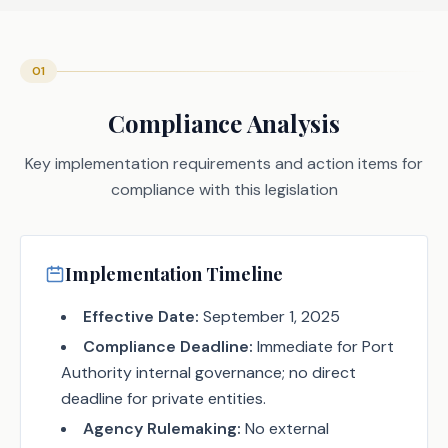
01
Compliance Analysis
Key implementation requirements and action items for
compliance with this legislation
Implementation Timeline
Effective Date:
September 1, 2025
Compliance Deadline:
Immediate for Port
Authority internal governance; no direct
deadline for private entities.
Agency Rulemaking:
No external