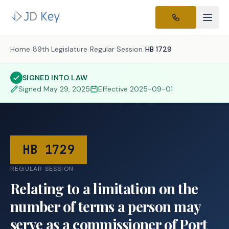
Home
/
89th Legislature
/
Regular Session
/
HB 1729
SIGNED INTO LAW
Signed
May 29, 2025
Effective
2025-09-01
HB 1729
REGULAR SESSION
Relating to a limitation on the
number of terms a person may
serve as a commissioner of Port