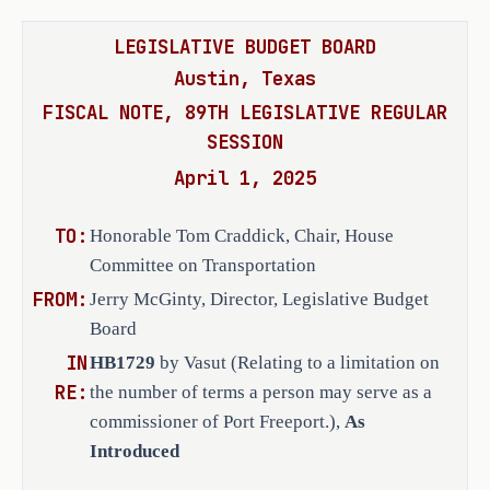
LEGISLATIVE BUDGET BOARD
Austin, Texas
FISCAL NOTE, 89TH LEGISLATIVE REGULAR
SESSION
April 1, 2025
TO:
Honorable Tom Craddick, Chair, House
Committee on Transportation
FROM:
Jerry McGinty, Director, Legislative Budget
Board
IN
HB1729
by Vasut (Relating to a limitation on
RE:
the number of terms a person may serve as a
commissioner of Port Freeport.),
As
Introduced