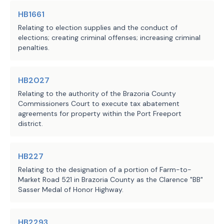
HB1661
Relating to election supplies and the conduct of
elections; creating criminal offenses; increasing criminal
penalties.
HB2027
Relating to the authority of the Brazoria County
Commissioners Court to execute tax abatement
agreements for property within the Port Freeport
district.
HB227
Relating to the designation of a portion of Farm-to-
Market Road 521 in Brazoria County as the Clarence "BB"
Sasser Medal of Honor Highway.
HB2293