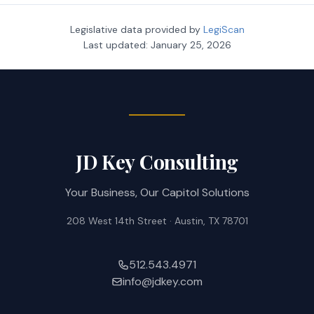
Legislative data provided by
LegiScan
Last updated:
January 25, 2026
JD Key Consulting
Your Business, Our Capitol Solutions
208 West 14th Street · Austin, TX 78701
512.543.4971
info@jdkey.com