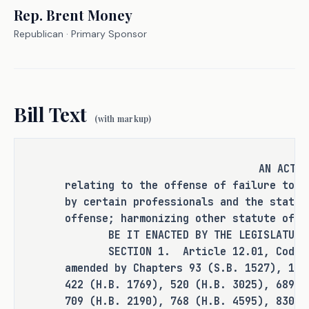
report child abuse or neglect is 
Rep.
Brent Money
categorized as a Class A misdemeanor, 
Republican
· Primary Sponsor
unless the failure to report was 
accompanied by an intentional cover-up, 
in which case it is a state jail 
felony. This means that the current 
Bill Text
statute of limitations for this crime 
(with markup)
is two years or three years, 
respectively.
AN ACT
relating to the offense of failure to r
In many cases, abuse is not reported or 
by certain professionals and the statut
discovered until several years after it 
offense; harmonizing other statute of l
takes place. Those who did not report 
BE IT ENACTED BY THE LEGISLATURE O
the abuse at the time of occurrence or 
SECTION 1. Article 12.01, Code of 
intentionally covered it up ought to be 
amended by Chapters 93 (S.B. 1527), 118
held accountable, despite the length of 
422 (H.B. 1769), 520 (H.B. 3025), 689 (
time between the abuse taking place and 
709 (H.B. 2190), 768 (H.B. 4595), 830 (