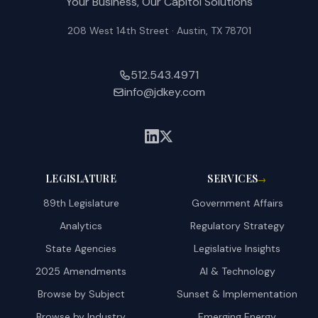
Your Business, Our Capitol Solutions
2025. 
208 West 14th Street · Austin, TX 78701
512.543.4971
info@jdkey.com
LEGISLATURE
SERVICES
→
89th Legislature
Government Affairs
Analytics
Regulatory Strategy
State Agencies
Legislative Insights
2025 Amendments
AI & Technology
Browse by Subject
Sunset & Implementation
Browse by Industry
Emerging Energy