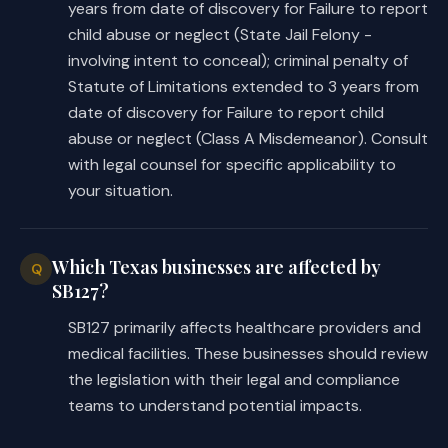
years from date of discovery for Failure to report
(10)-(11) redesignates 
child abuse or neglect (State Jail Felony -
existing Subdivisions (8) and 
involving intent to conceal); criminal penalty of
(9) as Subdivisions (10) and 
Statute of Limitations extended to 3 years from
(11).
date of discovery for Failure to report child
abuse or neglect (Class A Misdemeanor). Consult
Makes a nonsubstantive change to 
with legal counsel for specific applicability to
this subsection. 
your situation.
SECTION 2. Amends Article 12.02, Code 
of Criminal Procedure, by amending 
Which Texas businesses are affected by
Q
Subsection (a) and adding Subsection 
SB127?
(c), as follows:
SB127 primarily affects healthcare providers and
(a) Authorizes certain charging 
medical facilities. These businesses should review
instruments, except as provided by 
the legislation with their legal and compliance
Subsections (b) (relating to 
teams to understand potential impacts.
authorizing an indictment, 