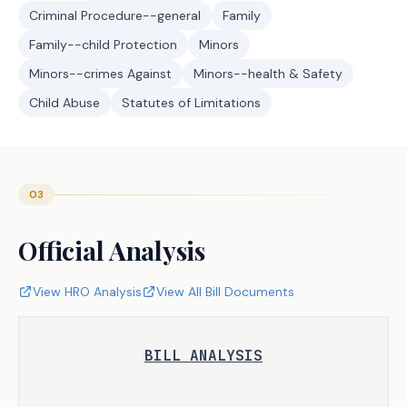
Criminal Procedure--general
Family
Family--child Protection
Minors
Minors--crimes Against
Minors--health & Safety
Child Abuse
Statutes of Limitations
03
Official Analysis
View HRO Analysis
View All Bill Documents
BILL ANALYSIS