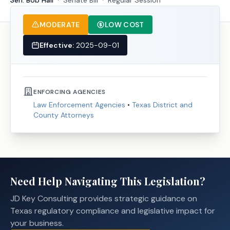
Sen. Bob Hall
·
Senate
Bill
·
Regular Session
MODERATE
LOW COST
Effective:
2025-09-01
ENFORCING AGENCIES
Law Enforcement Agencies
•
Texas District and
County Attorneys
Need Help Navigating This Legislation?
JD Key Consulting provides strategic guidance on
Texas regulatory compliance and legislative impact for
your business.