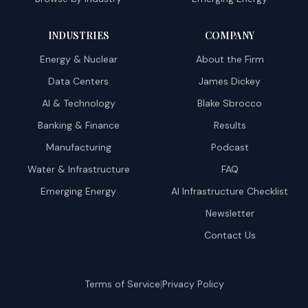
INDUSTRIES
COMPANY
Energy & Nuclear
About the Firm
Data Centers
James Dickey
AI & Technology
Blake Sbrocco
Banking & Finance
Results
Manufacturing
Podcast
Water & Infrastructure
FAQ
Emerging Energy
AI Infrastructure Checklist
Newsletter
Contact Us
|
Terms of Service
Privacy Policy