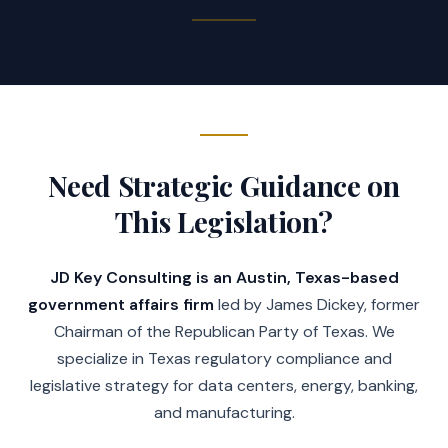
information, or complaint, as 
applicable, for assault to be 
presented three years from the 
date of the commission of the 
offense, and not afterward, if the 
offense meets certain 
requirements) and (c), rather than 
Need Strategic Guidance on
Subsection (b), to be presented 
within two years from the date of 
This Legislation?
the commission of the offense, and 
not afterward.
JD Key Consulting is an Austin, Texas-based
government affairs firm
led by James Dickey, former
(c) Authorizes an indictment or 
Chairman of the Republican Party of Texas. We
information, as applicable, for 
specialize in Texas regulatory compliance and
failure to report child abuse or 
legislative strategy for data centers, energy, banking,
neglect to be presented within 
and manufacturing.
three years from the date the 
offense was discovered, and not 