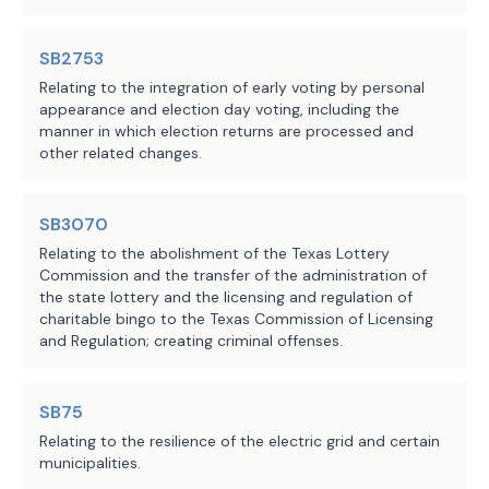
of
makes� a nonsubstantive 
forged instruments;
change to this 
SB2753
Source
212 Office of Court
(D) injury to an elderly or
paragraph; or
Relating to the integration of early voting by personal
Administration, Texas
Agencies:
punishable as a felony of the first deg
appearance and election day voting, including the
Judicial Council, 304
Penal Code;
manner in which election returns are processed and
(L) redesignates 
Comptroller of Public
other related changes.
(E) sexual assault, except
existing Paragraph (J) 
Accounts
Subdivision (1) or
(9)
[
(8)
];
as Paragraph (L) and 
LBB
(F) arson;
JMc, MGol, AMr
makes no further 
SB3070
Staff:
(G) trafficking of persons
changes;
Relating to the abolishment of the Texas Lottery
20A.02(a)(1), (2), (3), or (4), Penal C
Commission and the transfer of the administration of
(H) compelling prostitutio
the state lottery and the licensing and regulation of
(2) ten years from the date 
43.05(a)(1), Penal Code;
charitable bingo to the Texas Commission of Licensing
of the commission of the 
(3) seven years from the date o
and Regulation; creating criminal offenses.
offense:
offense:
(A) misapplication of fidu
SB75
(A)-(D) makes no changes 
property of a financial institution;
to these paragraphs;
Relating to the resilience of the electric grid and certain
(B) fraudulent securing of 
municipalities.
(C) a felony violation unde