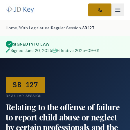
Home
/
89th Legislature
/
Regular Session
/
SB 127
SIGNED INTO LAW
Signed
June 20, 2025
Effective
2025-09-01
SB 127
REGULAR SESSION
Relating to the offense of failure
to report child abuse or neglect
by certain professionals and the