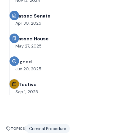
Nov 12, 2024
Passed Senate
Apr 30, 2025
Passed House
May 27, 2025
Signed
Jun 20, 2025
Effective
Sep 1, 2025
Criminal Procedure
TOPICS