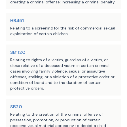
creating a criminal offense; increasing a criminal penalty.
offense:
(C)-(D) redesignates 
(A) theft or robbery
existing Paragraphs (B-
(B) except as provided by 
HB451
1) and (C) as Paragraphs 
kidnapping;
Relating to a screening for the risk of commercial sexual
(C) and (D) and makes no 
(C)
[
(B-1)
] except as provided by Subd
exploitation of certain children.
(1) or (5), burglary;
further changes; 
(D)
[
(C)
] injury to an elderly or disa
individual that is not punishable as a 
(E) abandoning or 
SB1120
under Section 22.04, Penal Code;
endangering an elderly 
Relating to rights of a victim, guardian of a victim, or
(E)
[
(D)
] abandoning or endangering
an
close relative of a deceased victim in certain criminal
or disabled individual, 
cases involving family violence, sexual or assaultive
child,
] elderly [
individual,
] or disabl
rather than a child, 
offenses, stalking, or a violation of a protective order or
(F)
[
(E)
] insurance fraud;
elderly individual,� or 
condition of bond and to the duration of certain
(G)
[
(F)
] assault under Section 22.01,
disabled individual; or
protective orders.
Code, if the assault was committed agai
relationship to or association with the
(F)-(I) redesignates 
Section 71.0021(b), 71.003, or 71.005, 
SB20
existing Paragraphs (E), 
(H)
[
(G)
] continuous violence against 
Relating to the creation of the criminal offense of
(F), (G), and (H) as 
under Section 25.11, Penal Code; or
possession, promotion, or production of certain
Paragraphs (F), (G), 
obscene visual material appearing to depict a child.
(I)
[
(H)
] aggravated assault under Sec