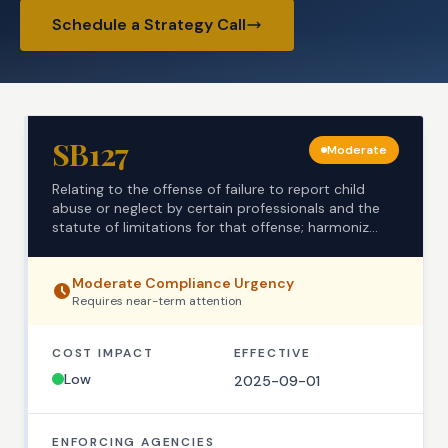
Schedule a Strategy Call
SB127
Moderate
Relating to the offense of failure to report child
abuse or neglect by certain professionals and the
statute of limitations for that offense; harmoniz...
Moderate
Compliance Urgency
Requires
near-term
attention
COST IMPACT
EFFECTIVE
Low
2025-09-01
ENFORCING AGENCIES