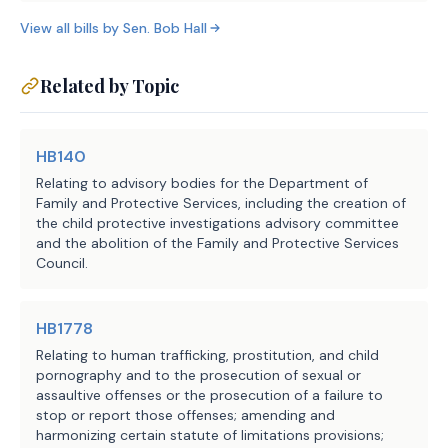
(E) sexual assault, 
Code;
View all bills by
(D) false statement to obta
Sen.
Bob Hall
except as provided by 
under Section 32.32, Penal Code;
Subdivision (1) or (9), 
(E) money laundering
rather than Subdivision 
Related by Topic
(F) credit card or debit c
(1) or (8); or
Section
32.31, Penal Code;
(F)-(H) makes no changes 
HB140
(G) fraudulent use or posse
to these paragraphs;
Relating to advisory bodies for the Department of
information under Section 32.51, Penal 
Family and Protective Services, including the creation of
(H) exploitation of a child
the child protective investigations advisory committee
(3) makes no changes to this 
and the abolition of the Family and Protective Services
or disabled individual under Section 32
subdivision;
Council.
(I) health care fraud unde
Penal
(4) five years from the date 
Code;
HB1778
of the commission of the 
(J) bigamy under Section 2
offense:
Relating to human trafficking, prostitution, and child
except as provided by Subdivision (7); 
pornography and to the prosecution of sexual or
(K) possession or promotion
assaultive offenses or the prosecution of a failure to
(A)-(B) makes no changes 
under Section 43.26, Penal Code;
stop or report those offenses; amending and
to these paragraphs;
harmonizing certain statute of limitations provisions;
(4) five years from the date of