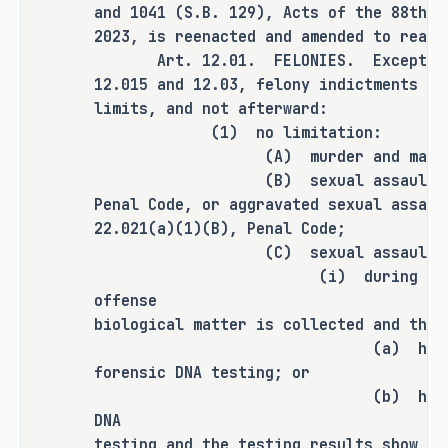
being discovered.
and 1041 (S.B. 129), Acts of the 88th L
2023, is reenacted and amended to read 
Art. 12.01. FELONIES. Except as p
This Bill Would:
12.015 and 12.03, felony indictments ma
limits, and not afterward:
(1) no limitation:
Increase the statute of 
�
(A) murder and manslau
limitations to four years after 
(B) sexual assault under Se
Penal Code, or aggravated sexual assaul
the action is discovered in 
22.021(a)(1)(B), Penal Code;
cases where failure to report 
(C) sexual assault, i
is categorized as a felony, 
(i) during the investi
meaning that the abuse was 
offense
intentionally concealed; and
biological matter is collected and the 
(a) has not yet bee
Increase the statute of 
�
forensic DNA testing; or
limitations to three years 
(b) has been subject
after the action is discovered 
DNA
in cases where failure to 
testing and the testing results show th