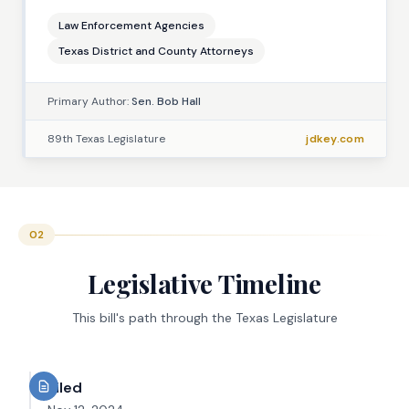
Law Enforcement Agencies
Texas District and County Attorneys
Primary Author:
Sen. Bob Hall
89th Texas Legislature
jdkey.com
02
Legislative Timeline
This bill's path through the Texas Legislature
Filed