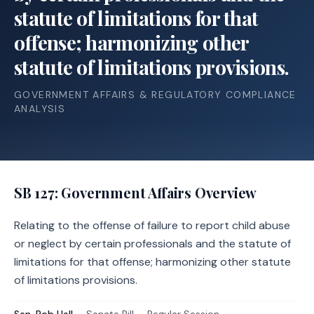
statute of limitations for that
offense; harmonizing other
statute of limitations provisions.
GOVERNMENT AFFAIRS & REGULATORY COMPLIANCE
ANALYSIS
SB 127
: Government Affairs Overview
Relating to the offense of failure to report child abuse
or neglect by certain professionals and the statute of
limitations for that offense; harmonizing other statute
of limitations provisions.