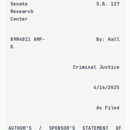
Senate 
S.B. 127
Research 
Center
89R4011 AMF-
By: Hall
D
Criminal Justice
4/16/2025
As Filed
AUTHOR'S / SPONSOR'S STATEMENT OF 